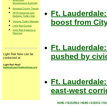
Development Authority
Broward County Transit
Ft. Lauderdale:
APTA Streetcar and
Heritage Trolley Site
boost from Cit
Vintage Trolley Website
Light Rail Central
Light Rail Systems in
Planning
Ft. Lauderdale: 
pushed by civi
Light Rail Now can be
contacted at:
Light Rail Now!
lightrailnow@lightrailnow.org
Ft. Lauderdale:
east-west corri
HOME
|
FEATURES
|
NEWS
|
EVENTS
|
FA