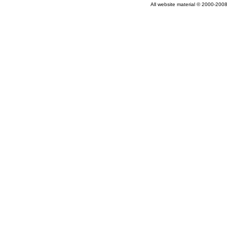
All website material © 2000-2008