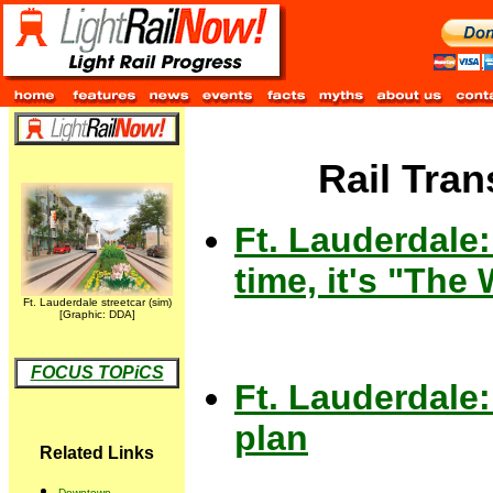
Rail Tran
Ft. Lauderdale:
time, it's "The
Ft. Lauderdale streetcar (sim)
[Graphic: DDA]
FOCUS TOPiCS
Ft. Lauderdale:
plan
Related Links
Downtown