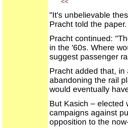
<<
"It's unbelievable th
Pracht told the paper.
Pracht continued: "Th
in the '60s. Where wou
suggest passenger rail
Pracht added that, in
abandoning the rail pl
would eventually have
But Kasich – elected 
campaigns against pub
opposition to the now-