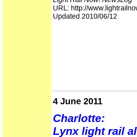
URL: http://www.lightrai
Updated 2010/06/12
4 June 2011
Charlotte:
Lynx light rail