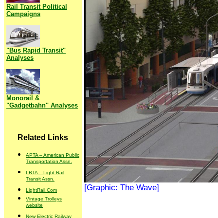
Rail Transit Political
Campaigns
"Bus Rapid Transit"
Analyses
Monorail &
"Gadgetbahn" Analyses
Related Links
APTA – American Public
Transportation Assn.
LRTA – Light Rail
Transit Assn.
[Graphic: The Wave]
LightRail.Com
Vintage Trolleys
website
New Electric Railway