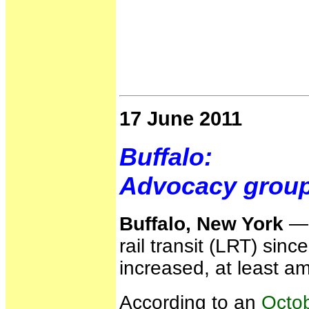
17 June 2011
Buffalo:
Advocacy groups
Buffalo, New York
— W
rail transit (LRT) sin
increased, at least a
According to an
Octob