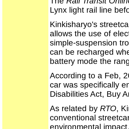
The
Rail Transit Onlin
Lynx light rail line be
Kinkisharyo's streetca
allows the use of ele
simple-suspension trol
can be recharged when
battery mode the range
According to a Feb, 2
car was specifically 
Disabilities Act, Bu
As related by
RTO
, K
conventional streetcar
environmental impact, 