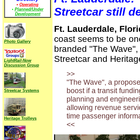
•
Operating
Streetcar still 
•
Planned/Under
Development
Ft. Lauderdale, Flor
coast seems to be onc
Photo Gallery
branded "The Wave", 
Streetcar and Heritage
LightRail-Now
Discussion Group
>>
"The Wave", a proposed
boost if a transit fund
Streetcar Systems
planning and engineering
allowing revenue servic
time passenger informa
Heritage Trolleys
<<