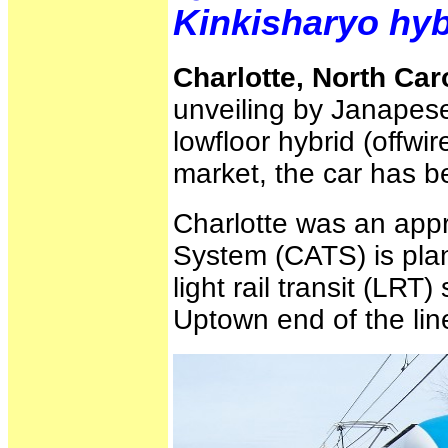
Kinkisharyo hyb
Charlotte, North Car
unveiling by Janapese
lowfloor hybrid (offwi
market, the car has 
Charlotte was an appr
System (CATS) is plan
light rail transit (LRT
Uptown end of the lin