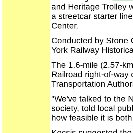
and Heritage Trolley 
a streetcar starter l
Center.
Conducted by Stone C
York Railway Historica
The 1.6-mile (2.57-k
Railroad right-of-way
Transportation Authori
"We've talked to the N
society, told local pub
how feasible it is bot
Kocsis suggested the 