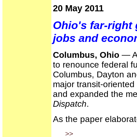
20 May 2011
Ohio's far-right
jobs and econo
Columbus, Ohio
— A 
to renounce federal fu
Columbus, Dayton and
major transit-oriente
and expanded the metr
Dispatch
.
As the paper elaborat
>>