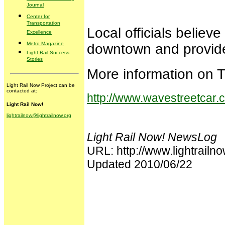
Journal
Center for
Transportation
Local officials belie
Excellence
Metro Magazine
downtown and provide
Light Rail Success
Stories
More information on T
Light Rail Now Project can be
contacted at:
http://www.wavestreetcar.
Light Rail Now!
lightrailnow@lightrailnow.org
Light Rail Now! NewsLog
URL: http://www.lightrai
Updated 2010/06/22