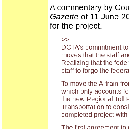
A commentary by Coun
Gazette
of 11 June 20
for the project.
>>
DCTA's commitment to th
moves that the staff a
Realizing that the fed
staff to forgo the fede
To move the A-train fro
which only accounts for
the new Regional Toll 
Transportation to consi
completed project with 
The first agreement to