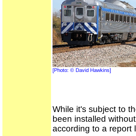
[Photo: © David Hawkins]
While it's subject to 
been installed without
according to a report 