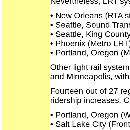
Nevertheless, LRT syst
• New Orleans (RTA st
• Seattle, Sound Trans
• Seattle, King Count
• Phoenix (Metro LRT)
• Portland, Oregon (
Other light rail syst
and Minneapolis, with
Fourteen out of 27 re
ridership increases. C
• Portland, Oregon (
• Salt Lake City (Fron