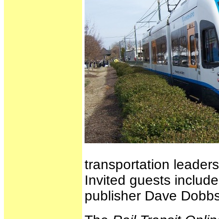
transportation leaders
Invited guests includ
publisher Dave Dobbs