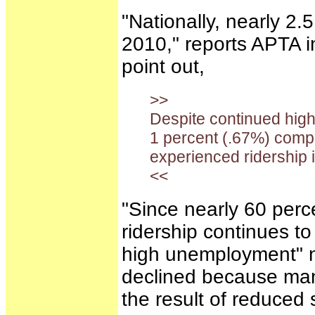
"Nationally, nearly 2.5
2010," reports APTA 
point out,
>>
Despite continued high
1 percent (.67%) compa
experienced ridership i
<<
"Since nearly 60 perce
ridership continues t
high unemployment" no
declined because many
the result of reduced 