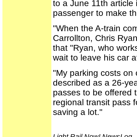
to a June 11th article
passenger to make thi
"When the A-train com
Carrollton, Chris Ryan
that "Ryan, who works
wait to leave his car 
"My parking costs on
described as a 26-yea
passes to be offered 
regional transit pass
saving a lot."
Light Rail Now! NewsLog