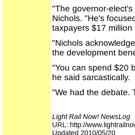
"The governor-elect's
Nichols. "He's focused 
taxpayers $17 million 
"Nichols acknowledged
the development benef
"You can spend $20 bi
he said sarcastically.
"We had the debate. T
Light Rail Now! NewsLog
URL: http://www.lightrai
Updated 2010/05/20