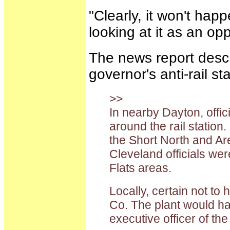
"Clearly, it won't ha
looking at it as an op
The news report descr
governor's anti-rail st
>>
In nearby Dayton, offi
around the rail station
the Short North and Ar
Cleveland officials wer
Flats areas.
Locally, certain not to
Co. The plant would ha
executive officer of t