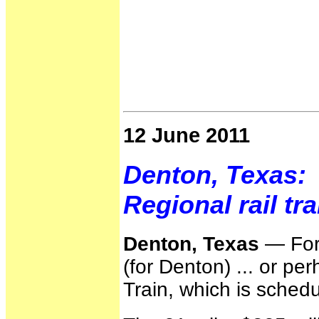
12 June 2011
Denton, Texas:
Regional rail tr
Denton, Texas
— For 
(for Denton) ... or pe
Train, which is schedu