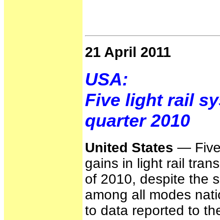
21 April 2011
USA:
Five light rail 
quarter 2010
United States
— Five 
gains in light rail tra
of 2010, despite the 
among all modes nati
to data reported to t