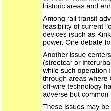
historic areas and en
Among rail transit ad
feasibility of current 
devices (such as Kinki
power. One debate foc
Another issue centers
(streetcar or interurb
while such operation i
through areas where O
off-wire technology h
adverse but common co
These issues may be r