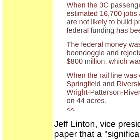
When the 3C passenger 
estimated 16,700 jobs a
are not likely to build
federal funding has bee
The federal money was r
boondoggle and rejected
$800 million, which was
When the rail line was
Springfield and Rivers
Wright-Patterson-River
on 44 acres.
<<
Jeff Linton, vice pres
paper that a "signific