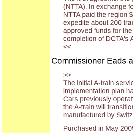
(NTTA). In exchange for
NTTA paid the region $
expedite about 200 tra
approved funds for the
completion of DCTA's A
<<
Commissioner Eads also
>>
The initial A-train serv
implementation plan ha
Cars previously operat
the A-train will trans
manufactured by Switz
Purchased in May 2009