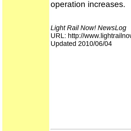
operation increases.
Light Rail Now! NewsLog
URL: http://www.lightrai
Updated 2010/06/04