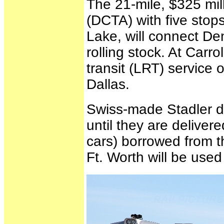
The 21-mile, $325 mil
(DCTA) with five stops
Lake, will connect Den
rolling stock. At Carro
transit (LRT) service 
Dallas.
Swiss-made Stadler di
until they are delive
cars) borrowed from t
Ft. Worth will be used 