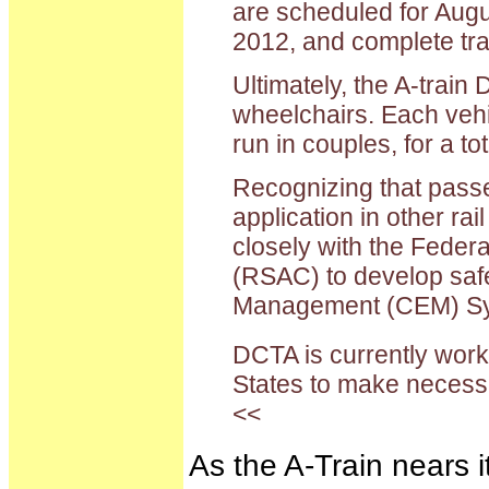
are scheduled for Augu
2012, and complete tra
Ultimately, the A-train
wheelchairs. Each vehic
run in couples, for a t
Recognizing that passen
application in other ra
closely with the Feder
(RSAC) to develop safe
Management (CEM) Sy
DCTA is currently worki
States to make neces
<<
As the A-Train nears i