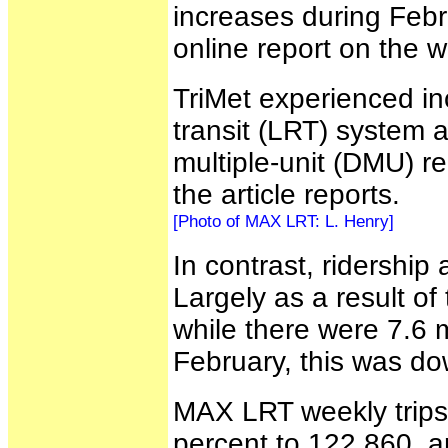
increases during Febru
online report on the 
TriMet experienced inc
transit (LRT) system 
multiple-unit (DMU) re
the article reports.
[Photo of MAX LRT: L. Henry]
In contrast, ridership 
Largely as a result of
while there were 7.6 mi
February, this was d
MAX LRT weekly trips 
percent to 122,860, a