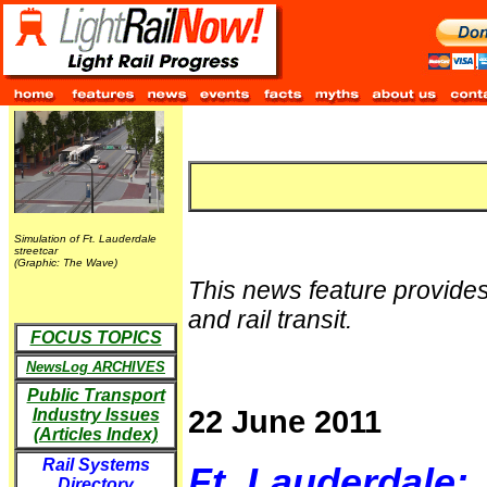
Simulation of Ft. Lauderdale
streetcar
(Graphic: The Wave)
This news feature provides
and rail transit.
FOCUS TOPICS
NewsLog ARCHIVES
Public Transport
22 June 2011
Industry Issues
(Articles Index)
Rail Systems
Ft. Lauderdale:
Directory