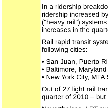
In a ridership breakdo
ridership increased by
("heavy rail") system
increases in the quart
Rail rapid transit sys
following cities:
• San Juan, Puerto Ri
• Baltimore, Maryland 
• New York City, MTA 
Out of 27 light rail tr
quarter of 2010 – but 