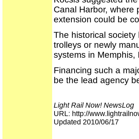
Canal Harbor, where p
extension could be co
The historical society
trolleys or newly manu
systems in Memphis, 
Financing such a majo
be the lead agency bec
Light Rail Now! NewsLog
URL: http://www.lightrai
Updated 2010/06/17