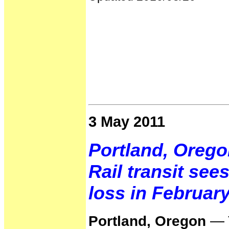
3 May 2011
Portland, Orego
Rail transit see
loss in Februar
Portland, Oregon
— T