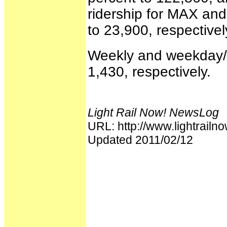
ridership for MAX an
to 23,900, respectivel
Weekly and weekday/r
1,430, respectively.
Light Rail Now! NewsLog
URL: http://www.lightrai
Updated 2011/02/12