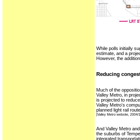
While polls initially 
estimate, and a projec
However, the addition
Reducing conges
Much of the oppositio
Valley Metro, in proje
is projected to reduc
Valley Metro's comput
planned light rail rou
[Valley Metro website, 2004/
And Valley Metro and 
the suburbs of Tempe 
integrated transporta