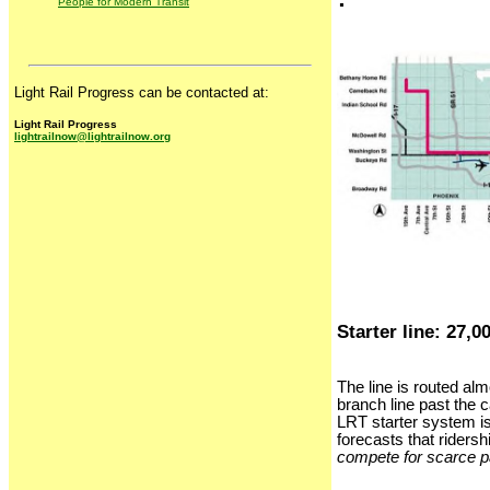
People for Modern Transit
Light Rail Progress can be contacted at:
Light Rail Progress
lightrailnow@lightrailnow.org
Starter line: 27,0
The line is routed alm
branch line past the 
LRT starter system is
forecasts that ridersh
compete for scarce p