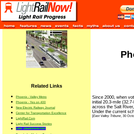
Ph
Related Links
Since 2000, when vote
Phoenix - Valley Metro
initial 20.3-mile (32
Phoenix - Yes on 400
across the Salt River
New Electric Railway Journal
Under the current sch
Center for Transportation Excellence
[
East Valley Tribune
, 30 Oct
LightRail.Com
Light Rail Success Stories
.