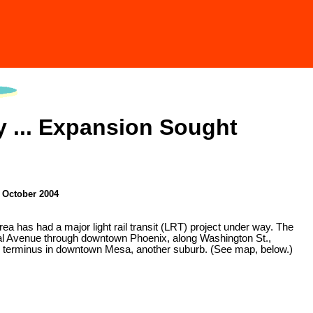
 ... Expansion Sought
• October 2004
a has had a major light rail transit (LRT) project under way. The
ntral Avenue through downtown Phoenix, along Washington St.,
ern terminus in downtown Mesa, another suburb. (See map, below.)