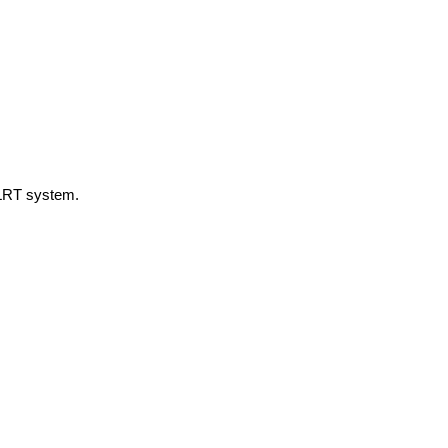
d LRT system.