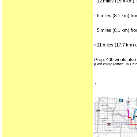
· 12 miles (19.4 km) 
· 5 miles (8.1 km) f
· 5 miles (8.1 km) fr
• 11 miles (17.7 km) 
Prop. 400 would also 
[
East Valley Tribune
, 30 Oct
.