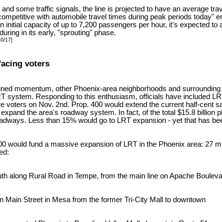
s and some traffic signals, the line is projected to have an average tr
 be competitive with automobile travel times during peak periods today
 an initial capacity of up to 7,200 passengers per hour, it's expected to
ring in its early, "sprouting" phase.
10/17]
facing voters
ained momentum, other Phoenix-area neighborhoods and surrounding 
T system. Responding to this enthusiasm, officials have included LRT 
re voters on Nov. 2nd. Prop. 400 would extend the current half-cent sa
 expand the area's roadway system. In fact, of the total $15.8 billion
oadways. Less than 15% would go to LRT expansion - yet that has bee
 400 would fund a massive expansion of LRT in the Phoenix area: 27 mil
ed:
outh along Rural Road in Tempe, from the main line on Apache Boulev
on Main Street in Mesa from the former Tri-City Mall to downtown