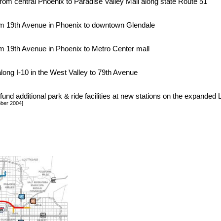
from central Phoenix to Paradise Valley Mall along state Route 51
rom 19th Avenue in Phoenix to downtown Glendale
om 19th Avenue in Phoenix to Metro Center mall
along I-10 in the West Valley to 79th Avenue
fund additional park & ride facilities at new stations on the expande
ober 2004]