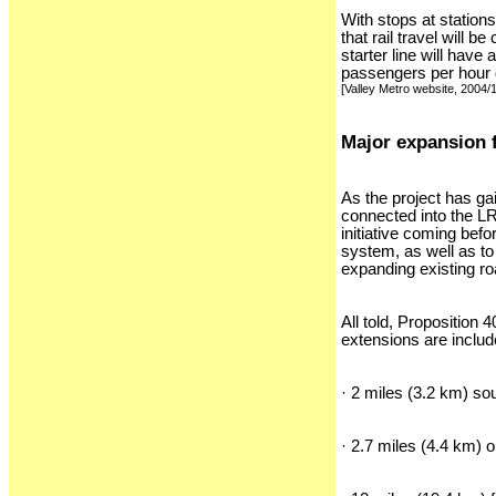
With stops at station
that rail travel will
starter line will have
passengers per hour du
[Valley Metro website, 2004/
Major expansion 
As the project has g
connected into the LR
initiative coming befo
system, as well as to
expanding existing r
All told, Proposition
extensions are includ
· 2 miles (3.2 km) s
· 2.7 miles (4.4 km) 