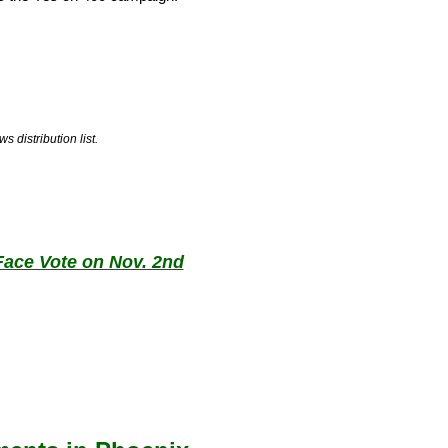
 distribution list.
 Face Vote on Nov. 2nd