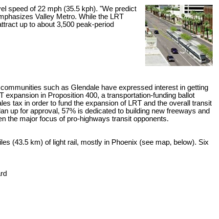
avel speed of 22 mph (35.5 kph). "We predict
" emphasizes Valley Metro. While the LRT
 attract up to about 3,500 peak-period
communities such as Glendale have expressed interest in getting
expansion in Proposition 400, a transportation-funding ballot
les tax in order to fund the expansion of LRT and the overall transit
 plan up for approval, 57% is dedicated to building new freeways and
n the major focus of pro-highways transit opponents.
es (43.5 km) of light rail, mostly in Phoenix (see map, below). Six
ard