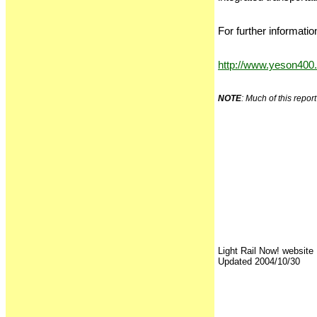
For further informatio
http://www.yeson400
NOTE
: Much of this repo
Light Rail Now! website
Updated 2004/10/30