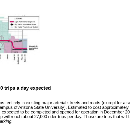
00 trips a day expected
ost entirely in existing major arterial streets and roads (except for a
campus of Arizona State University). Estimated to cost approximately US
 expected to be completed and opened for operation in December 2008.
ip will reach about 27,000 rider-trips per day. Those are trips that wil
arking
.