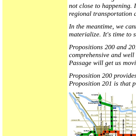
not close to happening. I
regional transportation a
In the meantime, we canno
materialize. It's time to 
Propositions 200 and 201
comprehensive and well t
Passage will get us movin
Proposition 200 provides
Proposition 201 is that 