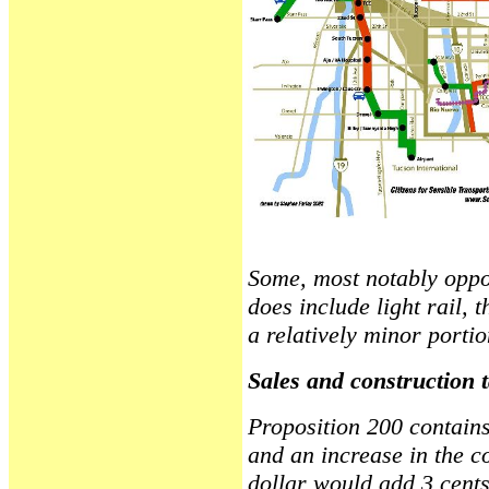
Some, most notably oppone
does include light rail, t
a relatively minor portio
Sales and construction 
Proposition 200 contains
and an increase in the co
dollar would add 3 cents