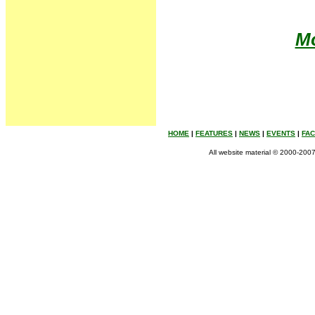
Mo
HOME
|
FEATURES
|
NEWS
|
EVENTS
|
FA
All website material © 2000-2007