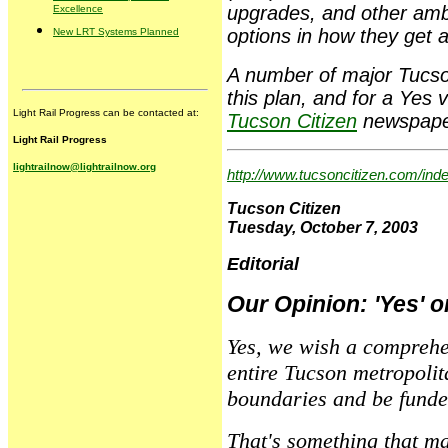
upgrades, and other amb
Excellence
options in how they get a
New LRT Systems Planned
A number of major Tucson
this plan, and for a Yes
Light Rail Progress can be contacted at:
Tucson Citizen
newspaper.
Light Rail Progress
lightrailnow@lightrailnow.org
http://www.tucsoncitizen.com/in
Tucson Citizen
Tuesday, October 7, 2003
Editorial
Our Opinion: 'Yes' on
Yes, we wish a comprehe
entire Tucson metropolit
boundaries and be funde
That's something that ma