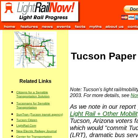
Tucson Paper 
Related Links
Note: Tucson's light rail/mobili
Citizens for a Sensible
2003. For more details, see
Nov
Transportation Solution
Tucsonans for Sensible
As we note in our report
Transportation
Light Rail + Other Mobili
SunTran (Tucson transit agency)
Tucson, Arizona voters f
Tucson Citizen
LightRail.Com
which would "commit Tucso
New Electric Railway Journal
(LRT), dramatic bus serv
Center for Transportation