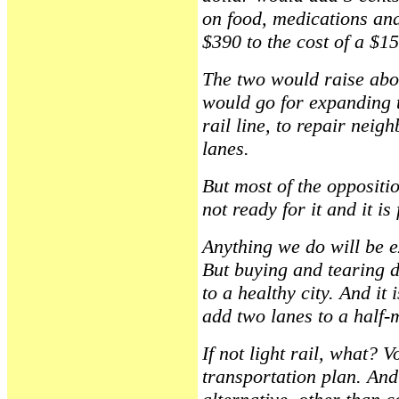
on food, medications and
$390 to the cost of a $1
The two would raise abou
would go for expanding t
rail line, to repair nei
lanes.
But most of the oppositi
not ready for it and it i
Anything we do will be ex
But buying and tearing 
to a healthy city. And it
add two lanes to a half-
If not light rail, what? V
transportation plan. And