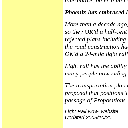
alternative, other than c
Phoenix has embraced li
More than a decade ago,
so they OK'd a half-cent
rejected plans including
the road construction ha
OK'd a 24-mile light rai
Light rail has the abilit
many people now riding 
The transportation plan 
proposal that positions 
passage of Propositions
Light Rail Now! website
Updated 2003/10/30