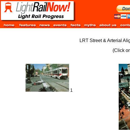
LRT Street & Arterial Al
(Click o
1