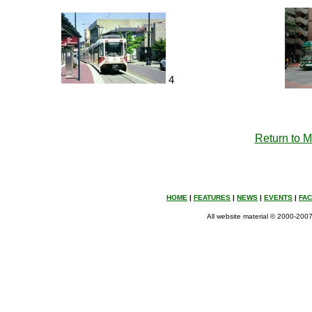
4
Return to 
HOME
|
FEATURES
|
NEWS
|
EVENTS
|
FA
All website material © 2000-2007