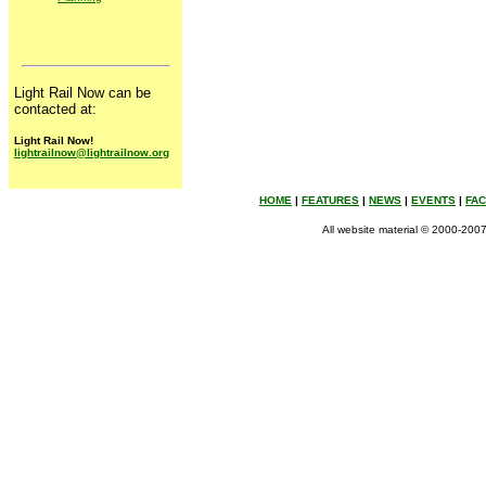
Planning
Light Rail Now can be
contacted at:
Light Rail Now!
lightrailnow@lightrailnow.org
HOME
|
FEATURES
|
NEWS
|
EVENTS
|
FA
All website material © 2000-2007