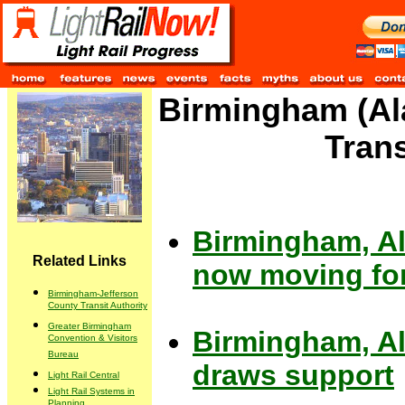
Birmingham (Ala
Tran
Birmingham, Ala
Related Links
now moving for
Birmingham-Jefferson
County Transit Authority
Greater Birmingham
Birmingham, Ala
Convention & Visitors
Bureau
draws support
Light Rail Central
Light Rail Systems in