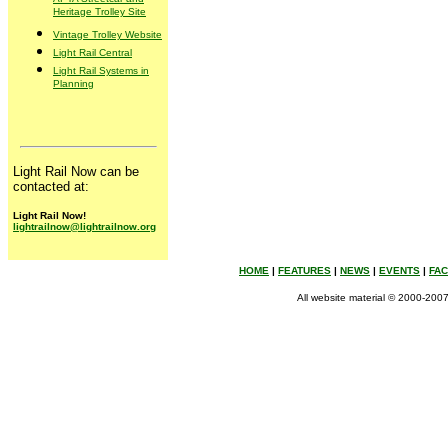
Heritage Trolley Site
Vintage Trolley Website
Light Rail Central
Light Rail Systems in
Planning
Light Rail Now can be
contacted at:
Light Rail Now!
lightrailnow@lightrailnow.org
HOME
|
FEATURES
|
NEWS
|
EVENTS
|
FA
All website material © 2000-2007