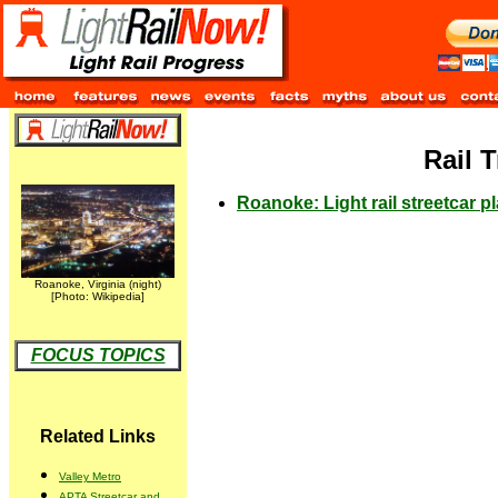
Rail 
Roanoke: Light rail streetcar pl
Roanoke, Virginia (night)
[Photo: Wikipedia]
FOCUS TOPICS
Related Links
Valley Metro
APTA Streetcar and