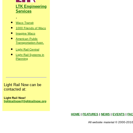
LTK Engineering
Services
.
Waco Transit
1000 Friends of Waco
Imagine Waco
American Public
Transportation Assn.
Light Rail Central
Light Rail Systems in
Planning
Light Rail Now can be
contacted at:
Light Rail Now!
lightrailnow@lightrailnow.org
HOME
|
FEATURES
|
NEWS
|
EVENTS
|
FA
All website material © 2000-2010