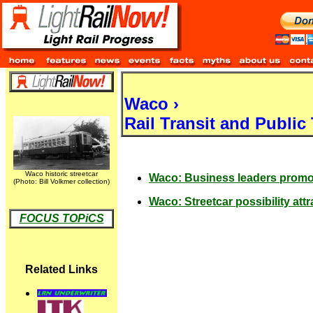
Waco ›
Rail Transit and Public
Waco historic streetcar
Waco: Business leaders promot
(Photo: Bill Volkmer collection)
Waco: Streetcar possibility attr
FOCUS TOPiCS
Related Links