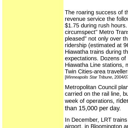
The roaring success of th
revenue service the foll
$1.75 during rush hours. 
circumspect" Metro Transi
pleased" not only over 
ridership (estimated at 9
Hiawatha trains during th
expectations. Dozens of 
Hiawatha Line stations, 
Twin Cities-area travelle
[
Minneapolis Star Tribune
, 2004/0
Metropolitan Council pla
carried on the rail line, b
ride
week of operations,
than 15,000 per day.
In December, LRT trains 
airport, in Bloomington a