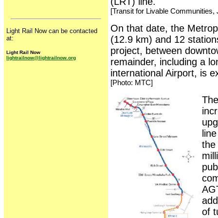
(LRT) line.
[Transit for Livable Communities, 
On that date, the Metropo
Light Rail Now can be contacted
(12.9 km) and 12 station
at:
project, between downto
Light Rail Now
lightrailnow@lightrailnow.org
remainder, including a l
international Airport, is 
[Photo: MTC]
The
inc
upg
lin
the
mil
pub
com
AGT
add
of 