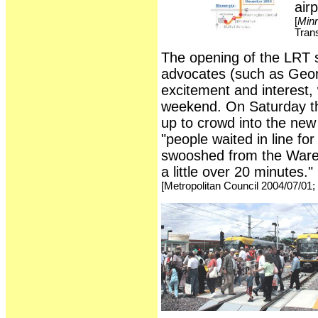
airp
[
Minn
Trans
The opening of the LRT sy
advocates (such as Georg
excitement and interest, 
weekend. On Saturday th
up to crowd into the new
"people waited in line for
swooshed from the Wareho
a little over 20 minutes."
[Metropolitan Council 2004/07/01;