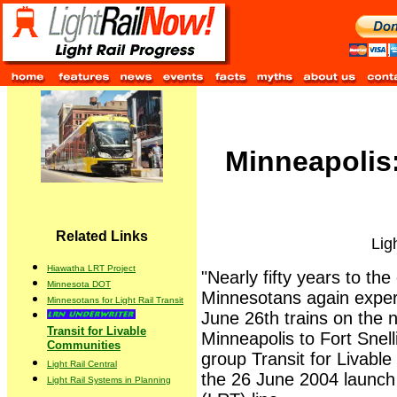
Minneapolis
Related Links
Lig
Hiawatha LRT Project
"Nearly fifty years to the
Minnesota DOT
Minnesotans again experi
Minnesotans for Light Rail Transit
June 26th trains on the 
Transit for Livable
Minneapolis to Fort Snell
Communities
group Transit for Livabl
Light Rail Central
the 26 June 2004 launch o
Light Rail Systems in Planning