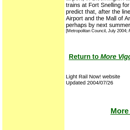
trains at Fort Snelling f
predict that, after the li
Airport and the Mall of A
perhaps by next summer
[Metropolitan Council, July 2004;
P
Return to
More Vigo
Light Rail Now! website
Updated 2004/07/26
More 