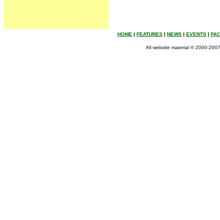
HOME
|
FEATURES
|
NEWS
|
EVENTS
|
FA
All website material © 2000-2007