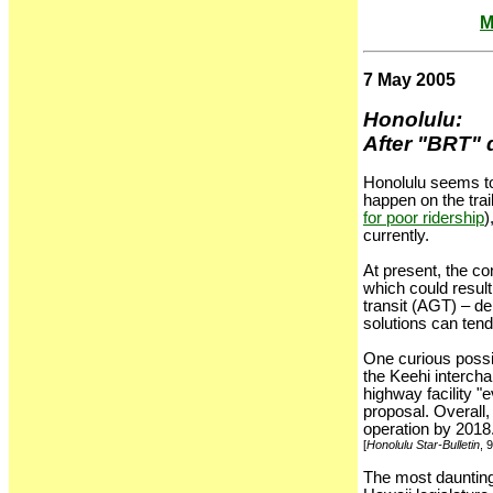
M
7 May 2005
Honolulu:
After "BRT" d
Honolulu seems to 
happen on the trail
for poor ridership
)
currently.
At present, the co
which could resul
transit (AGT) – de
solutions can tend
One curious possib
the Keehi intercha
highway facility "
proposal. Overall, 
operation by 2018
[
Honolulu Star-Bulletin
, 
The most daunting 