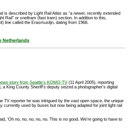
and is described by
Light Rail Atlas
as "a newer, recently extended
ht Rail" or
sneltram
(fast tram) section. In addition to this,
t) line called the Erasmuslijn, dating from 1968.
he Netherlands
news story from Seattle's KOMO-TV
(11 April 2005), reporting
t, a King County Sheriff's deputy seized a photographer's digital
he TV reporter he was intrigued by the vast open space, the unique
currently used by buses but now being adapted for joint light rail
, 'Oh no, no, no, no, no. This is no good. We're going to have to