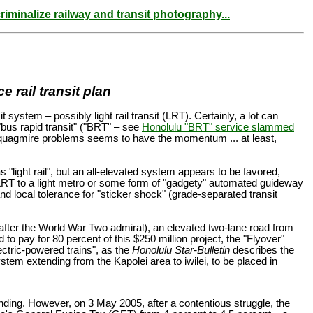
riminalize railway and transit photography...
 rail transit plan
system – possibly light rail transit (LRT). Certainly, a lot can
 "bus rapid transit" ("BRT" – see
Honolulu "BRT" service slammed
ffic quagmire problems seems to have the momentum ... at least,
 "light rail", but an all-elevated system appears to be favored,
 LRT to a light metro or some form of "gadgety" automated guideway
nd local tolerance for "sticker shock" (grade-separated transit
 after the World War Two admiral), an elevated two-lane road from
o pay for 80 percent of this $250 million project, the "Flyover"
lectric-powered trains", as the
Honolulu Star-Bulletin
describes the
system extending from the Kapolei area to iwilei, to be placed in
unding. However, on 3 May 2005, after a contentious struggle, the