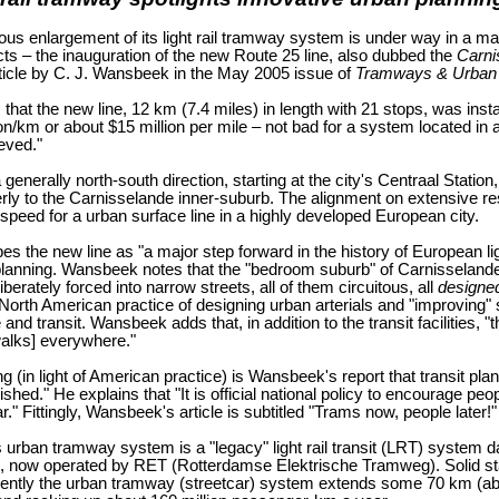
ous enlargement of its light rail tramway system is under way in a 
ts – the inauguration of the new Route 25 line, also dubbed the
Carni
rticle by C. J. Wansbeek in the May 2005 issue of
Tramways & Urban 
hat the new line, 12 km (7.4 miles) in length with 21 stops, was instal
ion/km or about $15 million per mile – not bad for a system located in a
eved."
 generally north-south direction, starting at the city's Centraal Stati
rly to the Carnisselande inner-suburb. The alignment on extensive 
r speed for a urban surface line in a highly developed European city.
 the new line as "a major step forward in the history of European light
planning. Wansbeek notes that the "bedroom suburb" of Carnisselande w
liberately forced into narrow streets, all of them circuitous, all
designe
l North American practice of designing urban arterials and "improving" 
and transit. Wansbeek adds that, in addition to the transit facilities, 
alks] everywhere."
g (in light of American practice) is Wansbeek's report that transit pla
ished." He explains that "It is official national policy to encourage pe
r." Fittingly, Wansbeek's article is subtitled "Trams now, people later!"
 urban tramway system is a "legacy" light rail transit (LRT) system 
, now operated by RET (Rotterdamse Elektrische Tramweg). Solid stati
ently the urban tramway (streetcar) system extends some 70 km (about