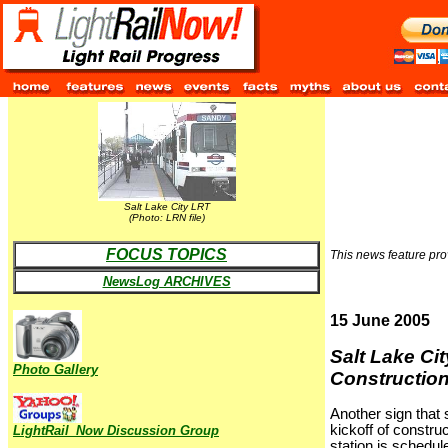
Salt Lake City LRT
(Photo: LRN file)
FOCUS TOPICS
This news feature prov
NewsLog ARCHIVES
15 June 2005
Salt Lake Cit
Photo Gallery
Construction
Another sign that 
kickoff of constr
LightRail_Now Discussion Group
station is schedule