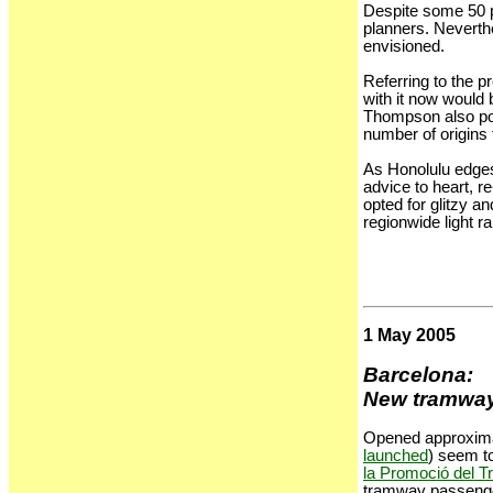
Despite some 50 p
planners. Neverthe
envisioned.
Referring to the p
with it now would 
Thompson also point
number of origins 
As Honolulu edges
advice to heart, 
opted for glitzy a
regionwide light r
1 May 2005
Barcelona:
New tramways 
Opened approximat
launched
) seem to
la Promoció del T
tramway passenger