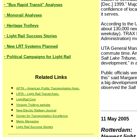
·
[Dec.] 1999." Majo
"Bus Rapid Transit" Analyses
confidence of loca
it serves.
·
Monorail Analyses
According to the U
·
Heritage Trolleys
about 130,000 new 
weekday). TRAX has
·
Light Rail Success Stories
Administration) m
·
New LRT Systems Planned
UTA General Manag
commute time. And
·
Political Campaigns for Light Rail
Salt Lake Tribune,
development." in a
Public officials w
Related Links
this" said Margar
a big development 
observed the
Salt
APTA – American Public Transportation Assn.
LRTA – Light Rail Transit Assn.
LightRail.Com
Vintage Trolleys website
New Electric Railway Journal
Center for Transportation Excellence
11 May 2005
Metro Magazine
Light Rail Success Stories
Rotterdam:
Newest light