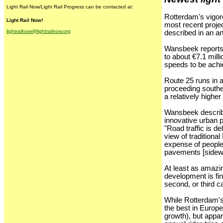
Light Rail Now/Light Rail Progress can be contacted at:
Rotterdam's vigor
Light Rail Now!
most recent projec
lightrailnow@lightrailnow.org
described in an a
Wansbeek reports t
to about €7.1 mill
speeds to be achi
Route 25 runs in a
proceeding southe
a relatively highe
Wansbeek describes
innovative urban 
"Road traffic is de
view of traditiona
expense of people 
pavements [sidew
At least as amazin
development is fin
second, or third ca
While Rotterdam's
the best in Europe
growth), but appar