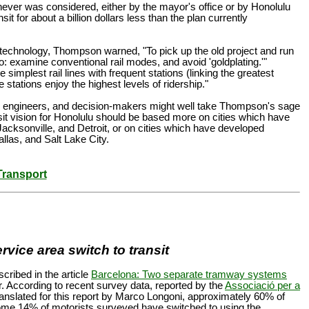
ever was considered, either by the mayor's office or by Honolulu
t for about a billion dollars less than the plan currently
c technology, Thompson warned, "To pick up the old project and run
 do: examine conventional rail modes, and avoid 'goldplating.'"
 simplest rail lines with frequent stations (linking the greatest
stations enjoy the highest levels of ridership."
ers, engineers, and decision-makers might well take Thompson's sage
it vision for Honolulu should be based more on cities which have
Jacksonville, and Detroit, or on cities which have developed
allas, and Salt Lake City.
Transport
rvice area switch to transit
ribed in the article
Barcelona: Two separate tramway systems
r. According to recent survey data, reported by the
Associació per a
ranslated for this report by Marco Longoni, approximately 60% of
some 14% of motorists surveyed have switched to using the