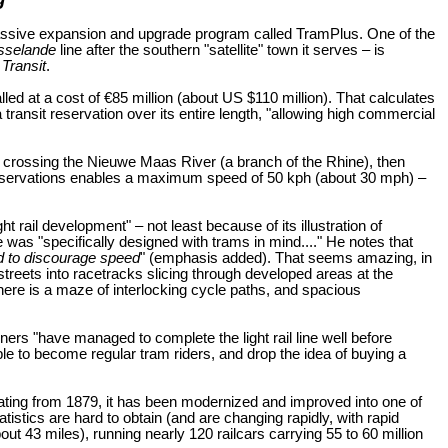
massive expansion and upgrade program called TramPlus. One of the
sselande
line after the southern "satellite" town it serves – is
Transit
.
led at a cost of €85 million (about US $110 million). That calculates
 transit reservation over its entire length, "allowing high commercial
on, crossing the Nieuwe Maas River (a branch of the Rhine), then
reservations enables a maximum speed of 50 kph (about 30 mph) –
 rail development" – not least because of its illustration of
as "specifically designed with trams in mind...." He notes that
d to discourage speed
" (emphasis added). That seems amazing, in
streets into racetracks slicing through developed areas at the
"there is a maze of interlocking cycle paths, and spacious
nners "have managed to complete the light rail line well before
ople to become regular tram riders, and drop the idea of buying a
dating from 1879, it has been modernized and improved into one of
stics are hard to obtain (and are changing rapidly, with rapid
 43 miles), running nearly 120 railcars carrying 55 to 60 million