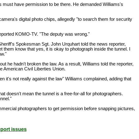
phers must have permission to be there. He demanded Williams's
camera's digital photo chips, allegedly "to search them for security
d" reported KOMO-TV. "The deputy was wrong."
heriff's Spokesman Sgt. John Urquhart told the news reporter,
t them know that yes, it is okay to photograph inside the tunnel. I
aw."
 he hadn't broken the law. As a result, Williams told the reporter,
he American Civil Liberties Union.
en it's not really against the law" Williams complained, adding that
t doesn't mean the tunnel is a free-for-all for photographers.
nnel."
mmercial photographers to get permission before snapping pictures,
sport issues