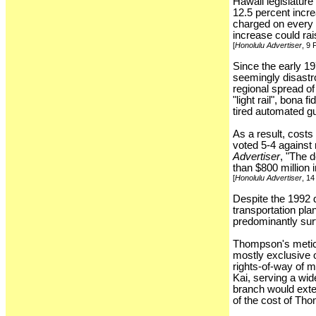
Hawaii legislatur
12.5 percent incre
charged on every 
increase could rai
[
Honolulu Advertiser
, 9
Since the early 19
seemingly disastro
regional spread o
"light rail", bona
tired automated g
As a result, costs
voted 5-4 against 
Advertiser
, "The 
than $800 million i
[
Honolulu Advertiser
, 1
Despite the 1992 d
transportation pl
predominantly sur
Thompson's meticul
mostly exclusive 
rights-of-way of m
Kai, serving a wide
branch would exte
of the cost of Th