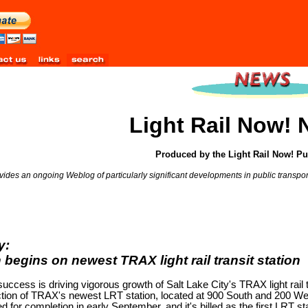
Light Rail Now!
Produced by the Light Rail Now! Pu
ides an ongoing Weblog of particularly significant developments in public transporta
y:
 begins on newest TRAX light rail transit station
success is driving vigorous growth of Salt Lake City's TRAX light rail t
uction of TRAX's newest LRT station, located at 900 South and 200 We
d for completion in early September, and it's billed as the first LRT st