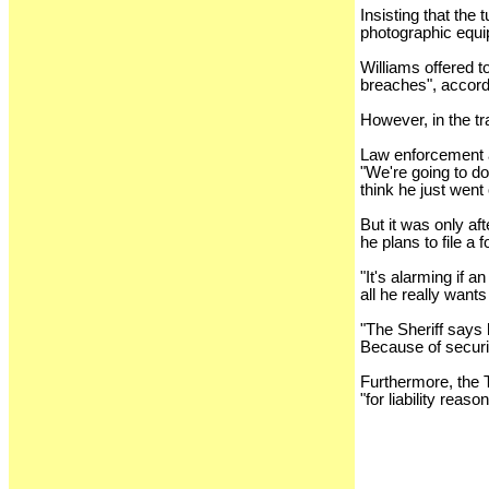
Insisting that the
photographic equ
Williams offered t
breaches", accordi
However, in the t
Law enforcement a
"We're going to do
think he just went 
But it was only af
he plans to file a
"It's alarming if 
all he really wants
"The Sheriff says 
Because of securit
Furthermore, the 
"for liability reaso