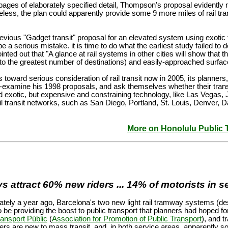
ages of elaborately specified detail, Thompson's proposal evidently n
less, the plan could apparently provide some 9 more miles of rail transi
revious "Gadget transit" proposal for an elevated system using exoti
be a serious mistake. it is time to do what the earliest study failed to
ed out that "A glance at rail systems in other cities will show that the
to the greatest number of destinations) and easily-approached surface 
 toward serious consideration of rail transit now in 2005, its plann
re-examine his 1998 proposals, and ask themselves whether their trans
nd exotic, but expensive and constraining technology, like Las Vegas, 
ail transit networks, such as San Diego, Portland, St. Louis, Denver, D
More on Honolulu Public 
attract 60% new riders ... 14% of motorists in se
ely a year ago, Barcelona's two new light rail tramway systems (desc
 be providing the boost to public transport that planners had hoped fo
ransport Públic
(
Association for Promotion of Public Transport
), and t
s are new to mass transit, and, in both service areas, apparently 