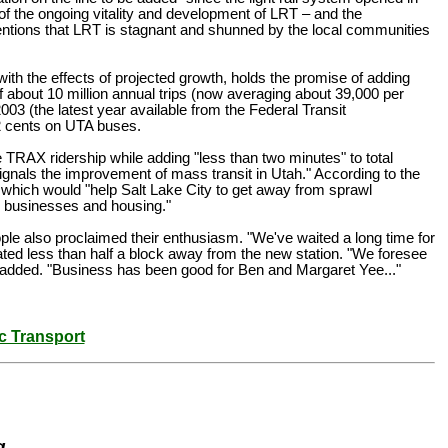
of the ongoing vitality and development of LRT – and the
ontentions that LRT is stagnant and shunned by the local communities
ith the effects of projected growth, holds the promise of adding
f about 10 million annual trips (now averaging about 39,000 per
03 (the latest year available from the Federal Transit
92 cents on UTA buses.
TRAX ridership while adding "less than two minutes" to total
gnals the improvement of mass transit in Utah." According to the
which would "help Salt Lake City to get away from sprawl
ew businesses and housing."
ople also proclaimed their enthusiasm. "We've waited a long time for
ted less than half a block away from the new station. "We foresee
he added. "Business has been good for Ben and Margaret Yee..."
c Transport
g