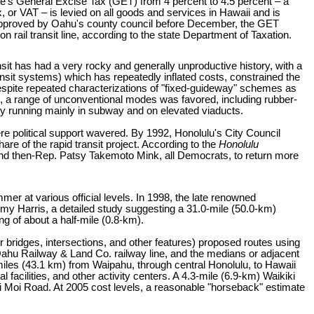
te's General Excise Tax (GET) from 4 percent to 4.5 percent – a
, or VAT – is levied on all goods and services in Hawaii and is
 approved by Oahu's county council before December, the GET
n rail transit line, according to the state Department of Taxation.
nsit has had a very rocky and generally unproductive history, with a
nsit systems) which has repeatedly inflated costs, constrained the
espite repeated characterizations of "fixed-guideway" schemes as
ad, a range of unconventional modes was favored, including rubber-
ly running mainly in subway and on elevated viaducts.
ere political support wavered. By 1992, Honolulu's City Council
are of the rapid transit project. According to the
Honolulu
and then-Rep. Patsy Takemoto Mink, all Democrats, to return more
mmer at various official levels. In 1998, the late renowned
my Harris, a detailed study suggesting a 31.0-mile (50.0-km)
g of about a half-mile (0.8-km).
 bridges, intersections, and other features) proposed routes using
Oahu Railway & Land Co. railway line, and the medians or adjacent
miles (43.1 km) from Waipahu, through central Honolulu, to Hawaii
 facilities, and other activity centers. A 4.3-mile (6.9-km) Waikiki
 Moi Road. At 2005 cost levels, a reasonable "horseback" estimate