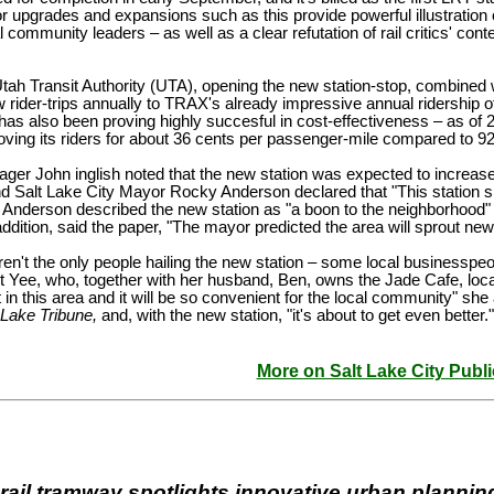
r upgrades and expansions such as this provide powerful illustration 
l community leaders – as well as a clear refutation of rail critics' c
tah Transit Authority (UTA), opening the new station-stop, combined w
rider-trips annually to TRAX's already impressive annual ridership o
 also been proving highly succesful in cost-effectiveness – as of 20
oving its riders for about 36 cents per passenger-mile compared to 
er John inglish noted that the new station was expected to increase 
 Salt Lake City Mayor Rocky Anderson declared that "This station si
Anderson described the new station as "a boon to the neighborhood" 
ddition, said the paper, "The mayor predicted the area will sprout n
eren't the only people hailing the new station – some local businesspe
et Yee, who, together with her husband, Ben, owns the Jade Cafe, loca
in this area and it will be so convenient for the local community" s
 Lake Tribune,
and, with the new station, "it's about to get even better."
More on Salt Lake City Publi
 rail tramway spotlights innovative urban plannin