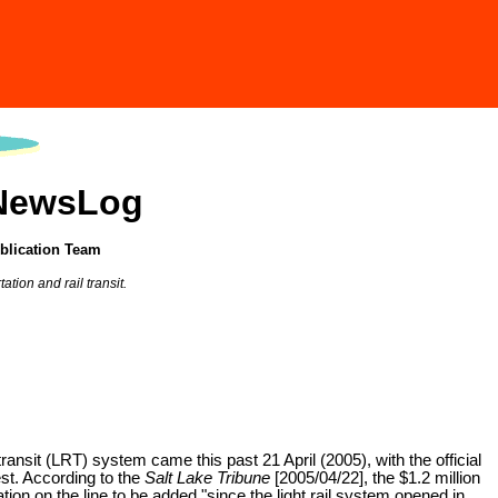
 NewsLog
blication Team
tion and rail transit.
ransit (LRT) system came this past 21 April (2005), with the official
st. According to the
Salt Lake Tribune
[2005/04/22], the $1.2 million
ation on the line to be added "since the light rail system opened in