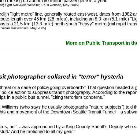
 and racking up about 160 million passenger-km a year.
te;
Light Rail Atlas
website;
LRTA
website, May 2005]
lijn "light metro" line, generally routed east-west, dates from 1982 
 route-length over 45 km (28 miles), including an 8.3-km (5.1-mile) "Lig
sts a 21.5-km (13.3-mile) north-south "heavy" metro (rail rapid transi
;
Urban Rail
website, May 2005]
More on Public Transport in t
it photographer collared in "terror" hysteria
 threat or a case of police going overboard?" That question headed a
f police action to suppress transit photography. According to the repor
ps in a public bus tunnel, "citing terrorism concerns."
 Williams (who says he usually photographs "nature subjects") told t
ghts and movement of the Downtown Seattle Transit Tunnel – a subway 
iams, he "…was approached by a King County Sheriff's Deputy who said
 stuff.' And he motioned to all my gear."