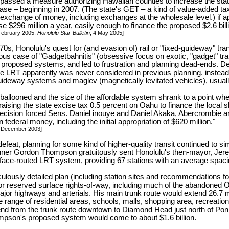
e passed a measure authorizing Hawaiian counties to increase the sta
ase – beginning in 2007. (The state's GET – a kind of value-added tax
exchange of money, including exchanges at the wholesale level.) if
se $296 million a year, easily enough to finance the proposed $2.6 billio
 February 2005;
Honolulu Star-Bulletin
, 4 May 2005]
70s, Honolulu's quest for (and evasion of) rail or "fixed-guideway" tra
us case of "Gadgetbahnitis" (obsessive focus on exotic, "gadget" tra
f proposed systems, and led to frustration and planning dead-ends. D
 fide LRT apparently was never considered in previous planning. inste
uideway systems and maglev (magnetically levitated vehicles), usual
 ballooned and the size of the affordable system shrank to a point wh
raising the state excise tax 0.5 percent on Oahu to finance the local sh
decision forced Sens. Daniel inouye and Daniel Akaka, Abercrombie 
n federal money, including the initial appropriation of $620 million."
4 December 2003]
efeat, planning for some kind of higher-quality transit continued to si
anner Gordon Thompson gratuitously sent Honolulu's then-mayor, Jere
face-routed LRT system, providing 67 stations with an average spacin
ously detailed plan (including station sites and recommendations for
or reserved surface rights-of-way, including much of the abandoned 
ajor highways and arterials. His main trunk route would extend 26.7 
 range of residential areas, schools, malls, shopping area, recreational
nd from the trunk route downtown to Diamond Head just north of Poni
ompson's proposed system would come to about $1.6 billion.