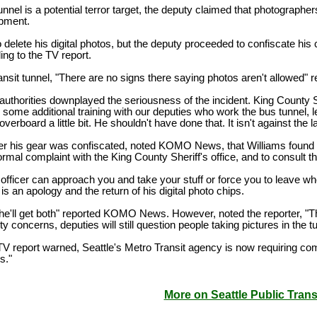
 tunnel is a potential terror target, the deputy claimed that photogra
ipment.
o delete his digital photos, but the deputy proceeded to confiscate his 
ng to the TV report.
ransit tunnel, "There are no signs there saying photos aren't allowe
uthorities downplayed the seriousness of the incident. King County S
 some additional training with our deputies who work the bus tunnel, le
overboard a little bit. He shouldn't have done that. It isn't against the l
ter his gear was confiscated, noted KOMO News, that Williams found out
 formal complaint with the King County Sheriff's office, and to consult t
an officer can approach you and take your stuff or force you to leave wh
 is an apology and the return of his digital photo chips.
he'll get both" reported KOMO News. However, noted the reporter, "Tha
y concerns, deputies will still question people taking pictures in the tu
TV report warned, Seattle's Metro Transit agency is now requiring co
ns."
More on Seattle Public Tran