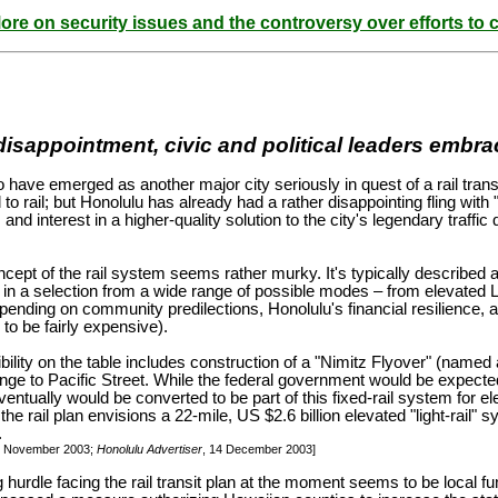
ore on security issues and the controversy over efforts to c
isappointment, civic and political leaders embrace
have emerged as another major city seriously in quest of a rail transit 
 to rail; but Honolulu has already had a rather disappointing fling with
, and interest in a higher-quality solution to the city's legendary tra
ncept of the rail system seems rather murky. It's typically described as
t in a selection from a wide range of possible modes – from elevated
pending on community predilections, Honolulu's financial resilience, a
 to be fairly expensive).
ility on the table includes construction of a "Nimitz Flyover" (named
nge to Pacific Street. While the federal government would be expected t
eventually would be converted to be part of this fixed-rail system for e
the rail plan envisions a 22-mile, US $2.6 billion elevated "light-rail" 
.
9 November 2003;
Honolulu Advertiser
, 14 December 2003]
hurdle facing the rail transit plan at the moment seems to be local f