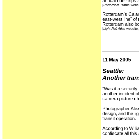
annual rider-trips
[
Rotterdam Trams
websi
Rotterdam's Caland
east-west line" of
Rotterdam also boa
[
Light Rail Atlas
website
11 May 2005
Seattle:
Another trans
"Was it a security
another incident o
camera picture chi
Photographer Alex
design, and the li
transit operation.
According to Will
confiscate all this