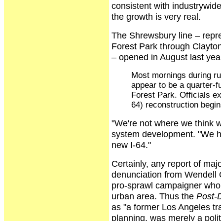
consistent with industrywid
the growth is very real.
The Shrewsbury line – repre
Forest Park through Clayto
– opened in August last yea
Most mornings during ru
appear to be a quarter-f
Forest Park. Officials e
64) reconstruction begi
"We're not where we think we
system development. "We ha
new I-64."
Certainly, any report of majo
denunciation from Wendell Co
pro-sprawl campaigner who is 
urban area. Thus the
Post-
as "a former Los Angeles tra
planning, was merely a polit