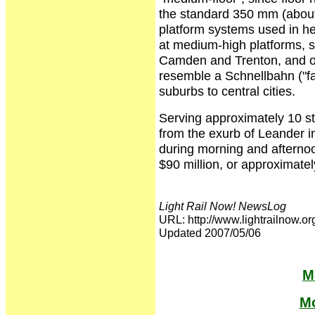
the standard 350 mm (about 1
platform systems used in hea
at medium-high platforms, s
Camden and Trenton, and on 
resemble a Schnellbahn ("fa
suburbs to central cities.
Serving approximately 10 sta
from the exurb of Leander in
during morning and afternoo
$90 million, or approximatel
Light Rail Now! NewsLog
URL: http://www.lightrailno
Updated 2007/05/06
M
Mo