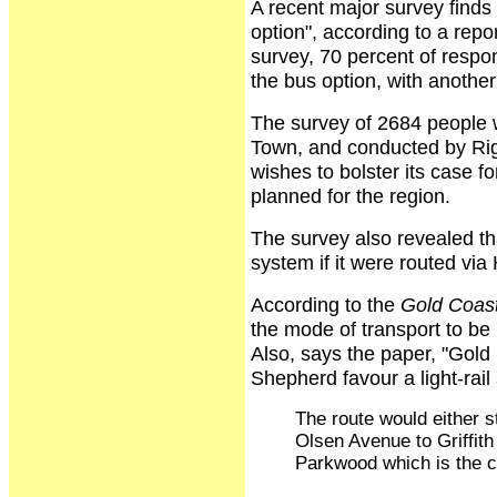
A recent major survey finds 
option", according to a repo
survey, 70 percent of respon
the bus option, with another
The survey of 2684 people
Town, and conducted by Rig
wishes to bolster its case f
planned for the region.
The survey also revealed th
system if it were routed vi
According to the
Gold Coast
the mode of transport to be u
Also, says the paper, "Gol
Shepherd favour a light-rai
The route would either 
Olsen Avenue to Griffith 
Parkwood which is the c