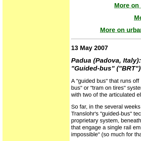
More on 
Mo
More on urban
13 May 2007
Padua (Padova, Italy):
"Guided-bus" ("BRT")
A "guided bus" that runs off
bus" or "tram on tires" syst
with two of the articulated
So far, in the several weeks
Translohr's "guided-bus" tec
proprietary system, beneath
that engage a single rail 
impossible" (so much for tha