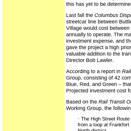
this has yet to be determine
Last fall the
Columbus Disp
streetcar line between Butt
Village would cost between $
annually to operate. The ma
investment expense, and t
gave the project a high prio
valuable addition to the tr
Director Bob Lawler.
According to a report in
Rail
Group, consisting of 42 co
Blue, Red, and Green – that
Projected investment cost fo
Based on the
Rail Transit O
Working Group, the followin
· The High Street Route
from a loop at Frankfort
North district.