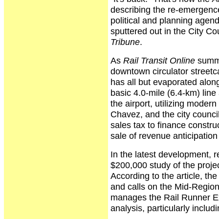
describing the re-emergence
political and planning agen
sputtered out in the City Co
Tribune
.
As
Rail Transit Online
summa
downtown circulator streetc
has all but evaporated along 
basic 4.0-mile (6.4-km) lin
the airport, utilizing mode
Chavez, and the city counci
sales tax to finance constru
sale of revenue anticipation
In the latest development, 
$200,000 study of the projec
According to the article, th
and calls on the Mid-Region
manages the Rail Runner Exp
analysis, particularly includ