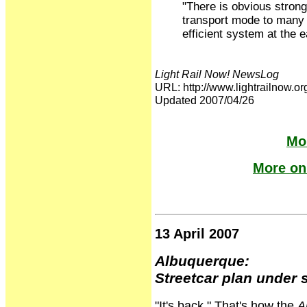
"There is obvious strong 
transport mode to many 
efficient system at the e
Light Rail Now! NewsLog
URL: http://www.lightrailno
Updated 2007/04/26
Mor
More on 
13 April 2007
Albuquerque:
Streetcar plan under 
"It's back." That's how the
A