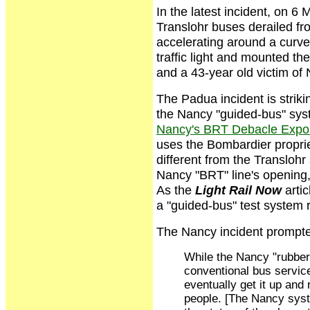
In the latest incident, on 6 
Translohr buses derailed fr
accelerating around a curve
traffic light and mounted 
and a 43-year old victim of
The Padua incident is striki
the Nancy "guided-bus" sys
Nancy's BRT Debacle Expose
uses the Bombardier proprie
different from the Transloh
Nancy "BRT" line's opening,
As the
Light Rail Now
artic
a "guided-bus" test system r
The Nancy incident prompte
While the Nancy "rubbe
conventional bus service
eventually get it up and
people. [The Nancy syst