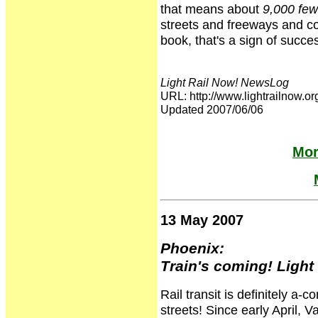
that means about
9,000 few
streets and freeways and c
book, that's a sign of succe
Light Rail Now! NewsLog
URL: http://www.lightrailnow
Updated 2007/06/06
Mor
13 May 2007
Phoenix:
Train's coming! Light r
Rail transit is definitely a-
streets! Since early April, V