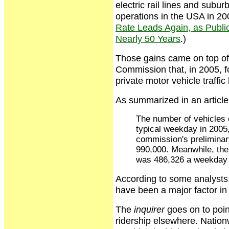
electric rail lines and subu
operations in the USA in 20
Rate Leads Again, as Public 
Nearly 50 Years
.)
Those gains came on top of
Commission that, in 2005, for
private motor vehicle traffic
As summarized in an article
The number of vehicles 
typical weekday in 2005,
commission's preliminar
990,000. Meanwhile, the 
was 486,326 a weekday i
According to some analysts,
have been a major factor in 
The
inquirer
goes on to poin
ridership elsewhere. Nation