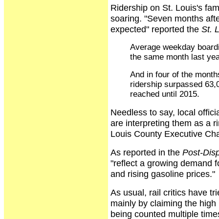
Ridership on St. Louis's fa
soaring. "Seven months afte
expected" reported the
St. 
Average weekday boardi
the same month last yea
And in four of the month
ridership surpassed 63,
reached until 2015.
Needless to say, local offic
are interpreting them as a r
Louis County Executive Cha
As reported in the
Post-Dis
"reflect a growing demand fo
and rising gasoline prices."
As usual, rail critics have t
mainly by claiming the high
being counted multiple times