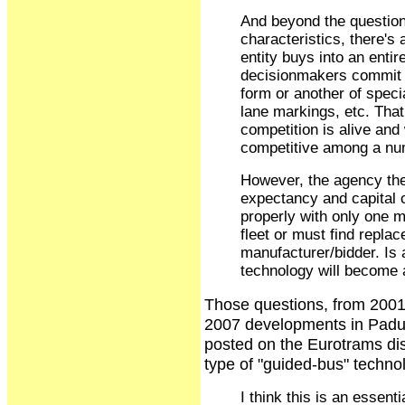
And beyond the question 
characteristics, there's
entity buys into an entir
decisionmakers commit t
form or another of speci
lane markings, etc. That 
competition is alive and 
competitive among a nu
However, the agency then
expectancy and capital 
properly with only one 
fleet or must find replac
manufacturer/bidder. Is 
technology will become 
Those questions, from 2001,
2007 developments in Padu
posted on the Eurotrams disc
type of "guided-bus" techno
I think this is an essenti