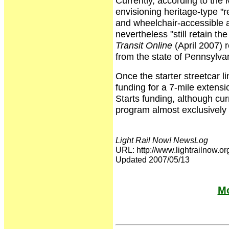
Currently, according to the
envisioning heritage-type "re
and wheelchair-accessible a
nevertheless "still retain th
Transit Online
(April 2007) r
from the state of Pennsylvan
Once the starter streetcar li
funding for a 7-mile extensi
Starts funding, although cur
program almost exclusively f
Light Rail Now! NewsLog
URL: http://www.lightrailno
Updated 2007/05/13
Mo