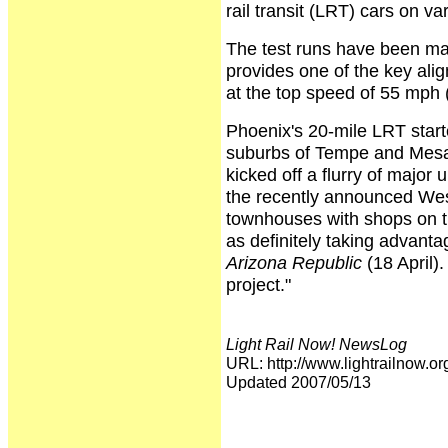
rail transit (LRT) cars on v
The test runs have been mad
provides one of the key alig
at the top speed of 55 mph
Phoenix's 20-mile LRT starte
suburbs of Tempe and Mesa o
kicked off a flurry of major
the recently announced Wes
townhouses with shops on the
as definitely taking advantag
Arizona Republic
(18 April).
project."
Light Rail Now! NewsLog
URL: http://www.lightrailno
Updated 2007/05/13