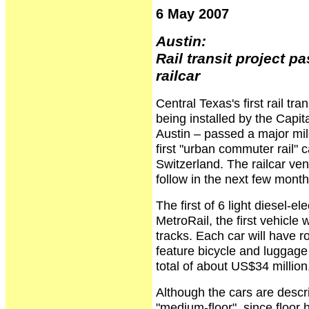
6 May 2007
Austin:
Rail transit project p
railcar
Central Texas's first rail tra
being installed by the Capit
Austin – passed a major mi
first "urban commuter rail" 
Switzerland. The railcar vend
follow in the next few month
The first of 6 light diesel-el
MetroRail, the first vehicle w
tracks. Each car will have 
feature bicycle and luggage
total of about US$34 millio
Although the cars are descr
"medium-floor", since floor 