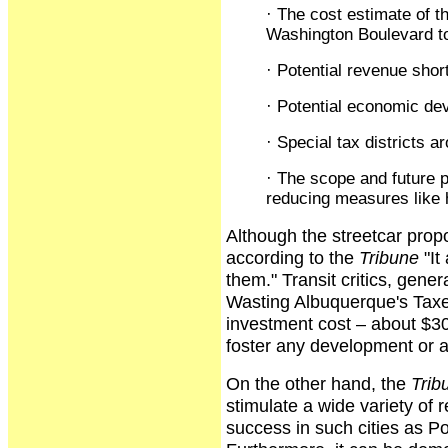
· The cost estimate of t
Washington Boulevard to 
· Potential revenue shortf
· Potential economic dev
· Special tax districts a
· The scope and future pl
reducing measures like 
Although the streetcar prop
according to the
Tribune
"It
them." Transit critics, gener
Wasting Albuquerque's Taxes,
investment cost – about $30
foster any development or a
On the other hand, the
Trib
stimulate a wide variety of 
success in such cities as P