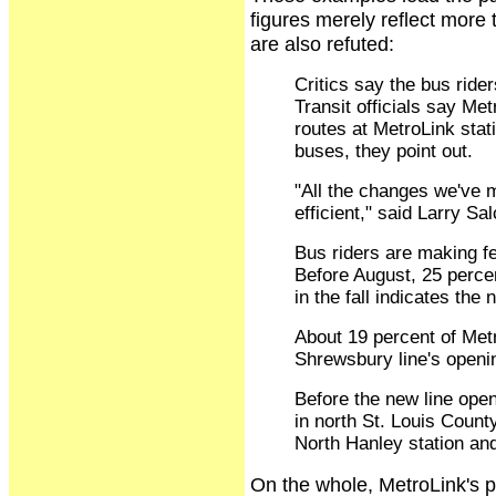
figures merely reflect more
are also refuted:
Critics say the bus ride
Transit officials say Me
routes at MetroLink stat
buses, they point out.
"All the changes we've 
efficient," said Larry Sa
Bus riders are making fe
Before August, 25 percen
in the fall indicates the
About 19 percent of Metr
Shrewsbury line's openi
Before the new line open
in north St. Louis Coun
North Hanley station an
On the whole, MetroLink's pe