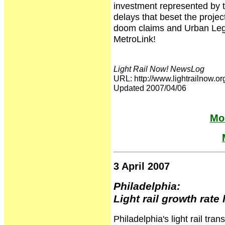
investment represented by 
delays that beset the projec
doom claims and Urban Lege
MetroLink!
Light Rail Now! NewsLog
URL: http://www.lightrailnow
Updated 2007/04/06
Mor
3 April 2007
Philadelphia:
Light rail growth rate
Philadelphia's light rail tra