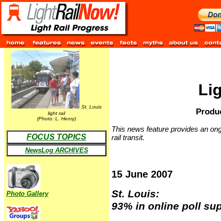
Li
St. Louis
Produc
light rail
(Photo: L. Henry)
This news feature provides an ongo
FOCUS TOPICS
rail transit.
NewsLog ARCHIVES
15 June 2007
St. Louis:
Photo Gallery
93% in online poll sup