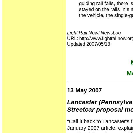
guiding rail fails, there
stayed on the rails in s
the vehicle, the single-g
Light Rail Now! NewsLog
URL: http://www.lightrailno
Updated 2007/05/13
Mo
13 May 2007
Lancaster (Pennsylva
Streetcar proposal m
"Call it back to Lancaster'
January 2007 article, explain