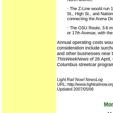
· The Z-Line would run 1
St., High St., and Natio
connecting the Arena Dis
· The OSU Route, 3.6 mil
or 17th Avenue, with the
Annual operating costs woul
consideration include surch
and other businesses near th
ThisWeekNews
of 26 April,
Columbus streetcar program
Light Rail Now! NewsLog
URL: http://www.lightrailno
Updated 2007/05/06
Mor