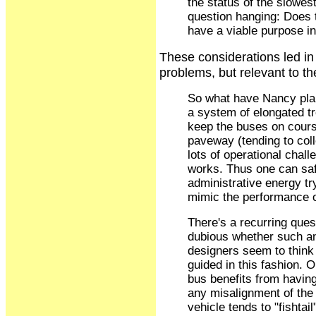
the status of the slowest
question hanging: Does 
have a viable purpose in
These considerations led in
problems, but relevant to t
So what have Nancy pla
a system of elongated tr
keep the buses on course
paveway (tending to colle
lots of operational chal
works. Thus one can safe
administrative energy tr
mimic the performance 
There's a recurring questi
dubious whether such an
designers seem to think th
guided in this fashion. O
bus benefits from havin
any misalignment of the 
vehicle tends to "fishtai