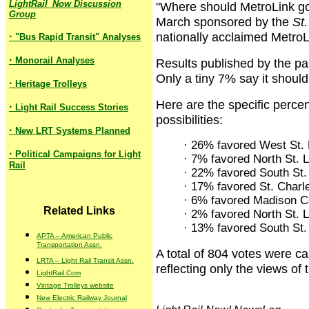
LightRail_Now Discussion
"Where should MetroLink go 
Group
March sponsored by the
St.
nationally acclaimed MetroLi
·
"Bus Rapid Transit" Analyses
·
Monorail Analyses
Results published by the p
Only a tiny 7% say it should
·
Heritage Trolleys
Here are the specific perce
·
Light Rail Success Stories
possibilities:
·
New LRT Systems Planned
· 26% favored West St.
·
Political Campaigns for Light
· 7% favored North St. 
Rail
· 22% favored South St.
· 17% favored St. Charl
· 6% favored Madison C
Related Links
· 2% favored North St. 
· 13% favored South St.
APTA – American Public
Transportation Assn.
A total of 804 votes were ca
LRTA – Light Rail Transit Assn.
reflecting only the views of
LightRail.Com
Vintage Trolleys website
New Electric Railway Journal