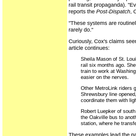
rail transit propaganda). "
reports the
Post-Dispatch
, 
"These systems are routinely 
rarely do."
Curiously, Cox's claims see
article continues:
Sheila Mason of St. Loui
rail six months ago. Sh
train to work at Washing
easier on the nerves.
Other MetroLink riders ge
Shrewsbury line opened,
coordinate them with light
Robert Luepker of south 
the Oakville bus to anot
station, where he transfe
These examples lead the pape