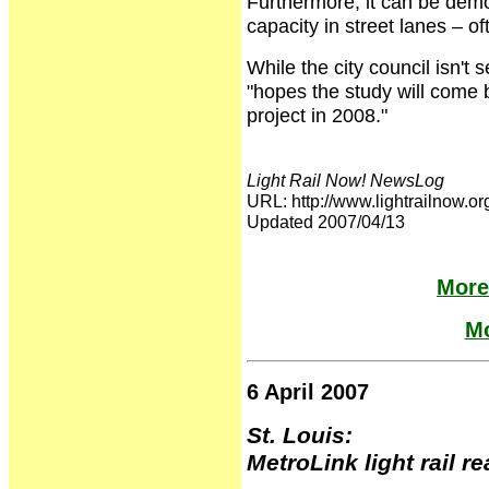
Furthermore, it can be demo
capacity in street lanes – o
While the city council isn't 
"hopes the study will come b
project in 2008."
Light Rail Now! NewsLog
URL: http://www.lightrailno
Updated 2007/04/13
More
Mo
6 April 2007
St. Louis:
MetroLink light rail r