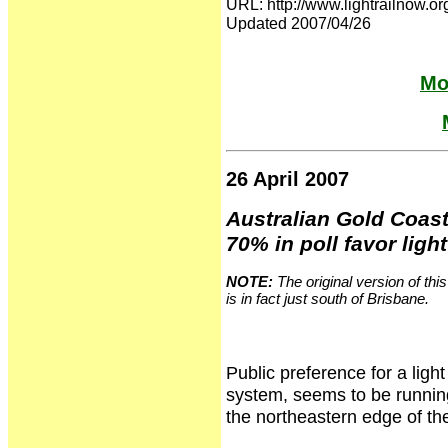
URL: http://www.lightrailno
Updated 2007/04/26
Mo
26 April 2007
Australian Gold Coast
70% in poll favor light
NOTE:
The original version of thi
is in fact just south of Brisbane.
Public preference for a light
system, seems to be running
the northeastern edge of the