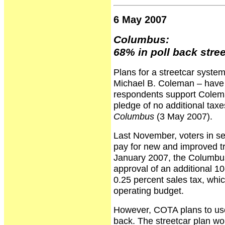
6 May 2007
Columbus:
68% in poll back stre
Plans for a streetcar syste
Michael B. Coleman – have b
respondents support Colema
pledge of no additional taxe
Columbus
(3 May 2007).
Last November, voters in se
pay for new and improved t
January 2007, the Columbus
approval of an additional 1
0.25 percent sales tax, whi
operating budget.
However, COTA plans to use
back. The streetcar plan wo