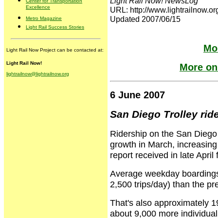
Light Rail Now! NewsLog
Center for Transportation
Excellence
URL: http://www.lightrailnow
Updated 2007/06/15
Metro Magazine
Light Rail Success Stories
Mor
Light Rail Now Project can be contacted at:
Light Rail Now!
More on 
lightrailnow@lightrailnow.org
6 June 2007
San Diego Trolley rid
Ridership on the San Diego T
growth in March, increasing
report received in late April
Average weekday boardings 
2,500 trips/day) than the p
That's also approximately 1
about 9,000 more individual