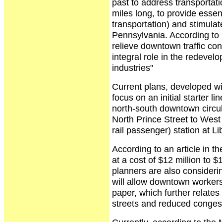
past to address transportati
miles long, to provide essent
transportation) and stimulat
Pennsylvania. According to 
relieve downtown traffic con
integral role in the redeve
industries"
Current plans, developed w
focus on an initial starter 
north-south downtown circul
North Prince Street to West 
rail passenger) station at Li
According to an article in t
at a cost of $12 million to $
planners are also considerin
will allow downtown workers 
paper, which further relates 
streets and reduced congest