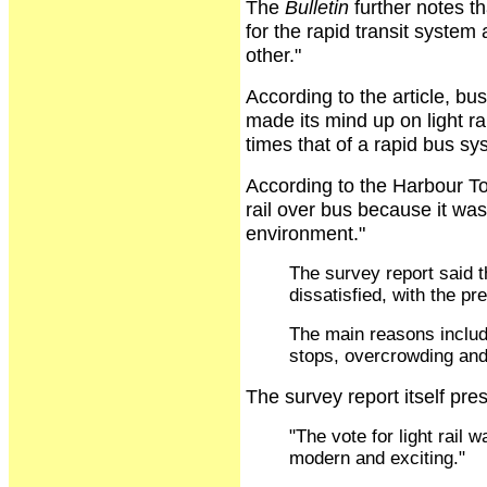
The
Bulletin
further notes t
for the rapid transit system
other."
According to the article, bu
made its mind up on light ra
times that of a rapid bus sy
According to the Harbour T
rail over bus because it was 
environment."
The survey report said t
dissatisfied, with the p
The main reasons include
stops, overcrowding and
The survey report itself pre
"The vote for light rail 
modern and exciting."