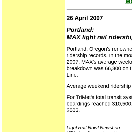
Mo
26 April 2007
Portland:
MAX light rail riders
Portland, Oregon's renowned
ridership records. In the mo
2007, MAX's average weekda
breakdown was 66,300 on th
Line.
Average weekend ridership
For TriMet's total transit s
boardings reached 310,500.
2006.
Light Rail Now! NewsLog