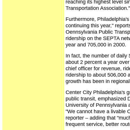
reaching its highest level 
Transportation Association."
Furthermore, Philadelphia's 
continuing this year," repor
Oennsylvania Public Transpo
ridership on the SEPTA netw
year and 705,000 in 2000.
In fact, the number of daily
about 2 percent a year over
chief officer for revenue, r
ridership to about 506,000
growth has been in regional
Center City Philadelphia's g
public transit, emphasized D
University of Pennsylvania 
"We cannot have a livable C
reporter – adding that "muc
frequent service, better rou