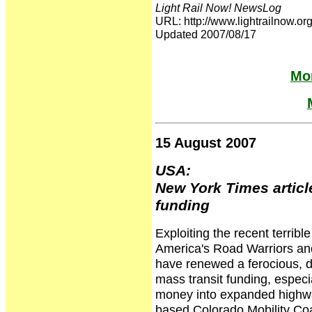
Light Rail Now! NewsLog
URL: http://www.lightrailnow
Updated 2007/08/17
Mor
15 August 2007
USA:
New York Times articl
funding
Exploiting the recent terrib
America's Road Warriors and 
have renewed a ferocious, de
mass transit funding, especial
money into expanded highway
based Colorado Mobility Coal