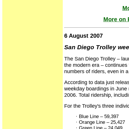
Mo
More on R
6 August 2007
San Diego Trolley wee
The San Diego Trolley – launc
the modern era – continues to
numbers of riders, even in a
According to data just rele
weekday boardings in June 
2006. Total ridership, incl
For the Trolley's three indiv
· Blue Line – 59,397
· Orange Line – 25,427
· Green Line – 24,049