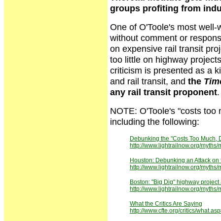
groups profiting from indu
One of O'Toole's most well-
without comment or respons
on expensive rail transit pro
too little on highway project
criticism is presented as a k
and rail transit, and
the
Tim
any rail transit proponent
.
NOTE: O'Toole's "costs too mu
including the following:
Debunking the "Costs Too Much, D
http://www.lightrailnow.org/myth
Houston: Debunking an Attack on 
http://www.lightrailnow.org/myth
Boston: "Big Dig" highway project 
http://www.lightrailnow.org/my
What the Critics Are Saying
http://www.cfte.org/critics/what.as