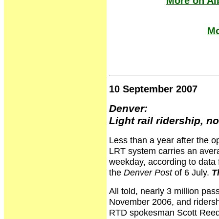
More on Al
Mo
10 September 2007
Denver:
Light rail ridership, 
Less than a year after the op
LRT system carries an avera
weekday, according to data 
the
Denver Post
of 6 July.
T
All told, nearly 3 million pa
November 2006, and ridershi
RTD spokesman Scott Reed. "