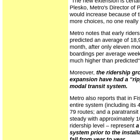
"The new extension is certai
Plesko, Metro's Director of
would increase because of th
more choices, no one really e
Metro notes that early rider
predicted an average of 18,9
month, after only eleven mo
boardings per average weekd
much higher than predicted"
Moreover,
the ridership gr
expansion have had a "ripp
modal transit system.
Metro also reports that in F
entire system (including its 
79 routes; and a paratransit
steady with approximately 
ridership level – represent
a
system prior to the instal
fall from year to year
.