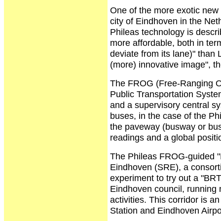
One of the more exotic new 
city of Eindhoven in the Ne
Phileas technology is descri
more affordable, both in term
deviate from its lane)" than 
(more) innovative image", th
The FROG (Free-Ranging On
Public Transportation Syste
and a supervisory central sy
buses, in the case of the P
the paveway (busway or bus 
readings and a global posit
The Phileas FROG-guided "
Eindhoven (SRE), a consortiu
experiment to try out a "BRT
Eindhoven council, running 
activities. This corridor i
Station and Eindhoven Airpo