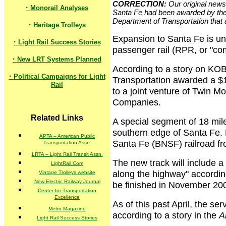
CORRECTION:
Our original news 
·
Monorail Analyses
Santa Fe had been awarded by the 
Department of Transportation that 
·
Heritage Trolleys
Expansion to Santa Fe is un
·
Light Rail Success Stories
passenger rail (RPR, or "com
·
New LRT Systems Planned
According to a story on KO
·
Political Campaigns for Light
Transportation awarded a $11
Rail
to a joint venture of Twin 
Companies.
Related Links
A special segment of 18 mile
southern edge of Santa Fe. 
APTA – American Public
Santa Fe (BNSF) railroad f
Transportation Assn.
LRTA – Light Rail Transit Assn.
The new track will include a 
LightRail.Com
along the highway" according
Vintage Trolleys website
New Electric Railway Journal
be finished in November 20
Center for Transportation
Excellence
As of this past April, the se
Metro Magazine
according to a story in the
A
Light Rail Success Stories