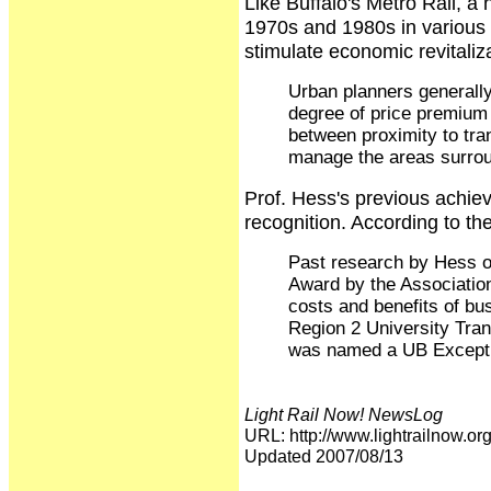
Like Buffalo's Metro Rail, a 
1970s and 1980s in various 
stimulate economic revitali
Urban planners generally 
degree of price premium 
between proximity to tran
manage the areas surroun
Prof. Hess's previous achiev
recognition. According to t
Past research by Hess o
Award by the Association
costs and benefits of bu
Region 2 University Tran
was named a UB Excepti
Light Rail Now! NewsLog
URL: http://www.lightrailnow
Updated 2007/08/13