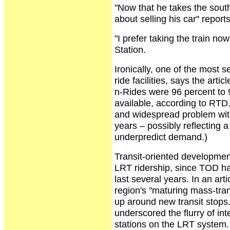
"Now that he takes the south
about selling his car" reports
"I prefer taking the train n
Station.
Ironically, one of the most 
ride facilities, says the art
n-Rides were 96 percent to 9
available, according to RTD
and widespread problem with
years – possibly reflecting 
underpredict demand.)
Transit-oriented development
LRT ridership, since TOD ha
last several years. In an art
region's "maturing mass-tra
up around new transit stops
underscored the flurry of i
stations on the LRT system.