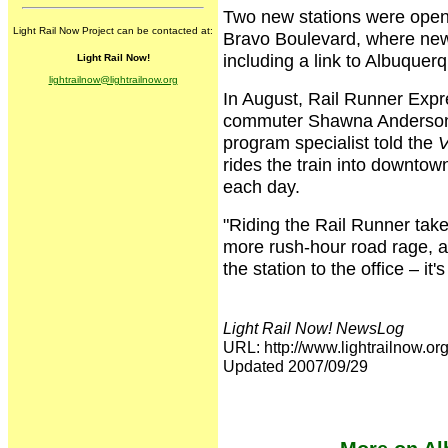
Two new stations were opened
Light Rail Now Project can be contacted at:
Bravo Boulevard, where new
including a link to Albuquer
Light Rail Now!
lightrailnow@lightrailnow.org
In August, Rail Runner Expre
commuter Shawna Anderson.
program specialist told the
V
rides the train into downto
each day.
"Riding the Rail Runner take
more rush-hour road rage, an
the station to the office – it
Light Rail Now! NewsLog
URL: http://www.lightrailnow
Updated 2007/09/29