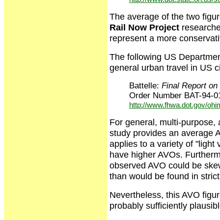
The average of the two figu
Rail Now Project
researche
represent a more conservat
The following US Department
general urban travel in US ci
Battelle:
Final Report o
Order Number BAT-94-01
http://www.fhwa.dot.gov/ohi
For general, multi-purpose, a
study provides an average AV
applies to a variety of "lig
have higher AVOs. Furthermo
observed AVO could be skewe
than would be found in stric
Nevertheless, this AVO figure
probably sufficiently plausi