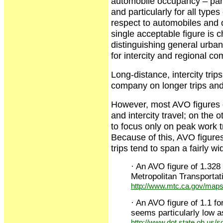
automobile occupancy – parti
and particularly for all types
respect to automobiles and o
single acceptable figure is 
distinguishing general urban
for intercity and regional co
Long-distance, intercity tri
company on longer trips and 
However, most AVO figures g
and intercity travel; on the
to focus only on peak work tr
Because of this, AVO figures
trips tend to span a fairly 
· An AVO figure of 1.328
Metropolitan Transporta
http://www.mtc.ca.gov/maps
· An AVO figure of 1.1 f
seems particularly low as 
http://www.dot.state.oh.us/