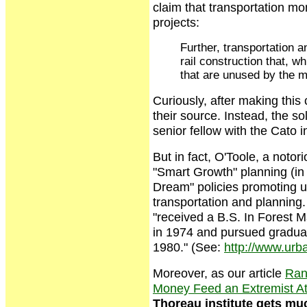
claim that transportation m
projects:
Further, transportation 
rail construction that, w
that are unused by the m
Curiously, after making this
their source. Instead, the so
senior fellow with the Cato in
But in fact, O'Toole, a notor
"Smart Growth" planning (in 
Dream" policies promoting ur
transportation and planning.
"received a B.S. In Forest 
in 1974 and pursued graduat
1980." (See:
http://www.urba
Moreover, as our article
Rand
Money Feed an Extremist At
Thoreau institute gets muc