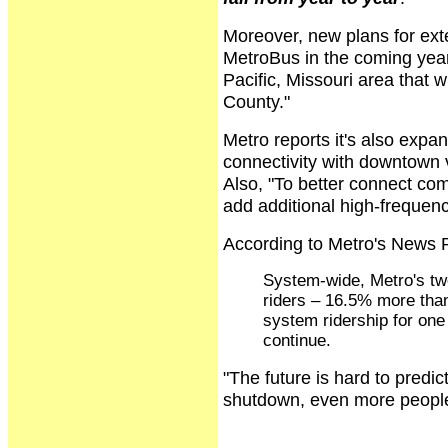
Moreover, new plans for ext
MetroBus in the coming year
Pacific, Missouri area that w
County."
Metro reports it's also expa
connectivity with downtown 
Also, "To better connect co
add additional high-frequenc
According to Metro's News 
System-wide, Metro's two
riders – 16.5% more than
system ridership for one
continue.
"The future is hard to predic
shutdown, even more people