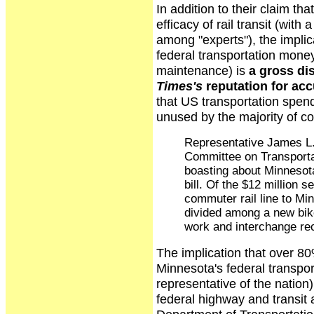
In addition to their claim th
efficacy of rail transit (wit
among "experts"), the impli
federal transportation money
maintenance) is
a gross dis
Times's
reputation for ac
that US transportation spen
unused by the majority of co
Representative James L.
Committee on Transportat
boasting about Minnesota
bill. Of the $12 million s
commuter rail line to Min
divided among a new bike
work and interchange rec
The implication that over 80%
Minnesota's federal transport
representative of the nation)
federal highway and transi