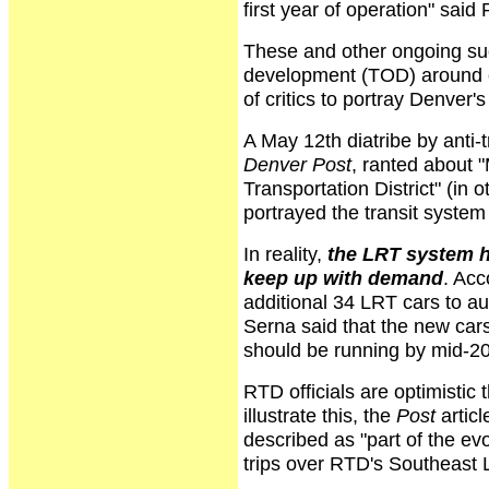
first year of operation" said
These and other ongoing suc
development (TOD) around ex
of critics to portray Denver's
A May 12th diatribe by anti-
Denver Post
, ranted about "
Transportation District" (in 
portrayed the transit system 
In reality,
the LRT system h
keep up with demand
. Acc
additional 34 LRT cars to 
Serna said that the new cars
should be running by mid-2
RTD officials are optimistic
illustrate this, the
Post
artic
described as "part of the ev
trips over RTD's Southeast