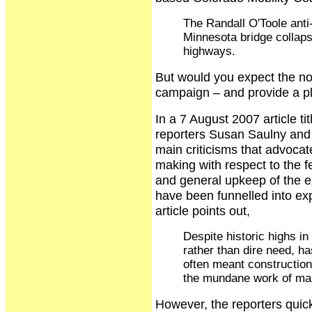
The Randall O'Toole anti-
Minnesota bridge collaps
highways.
But would you expect the no
campaign – and provide a pl
In a 7 August 2007 article t
reporters Susan Saulny and 
main criticisms that advocat
making with respect to the 
and general upkeep of the 
have been funnelled into ex
article points out,
Despite historic highs in
rather than dire need, h
often meant construction 
the mundane work of mai
However, the reporters quick