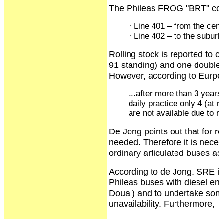
The Phileas FROG "BRT" cons
· Line 401 – from the cent
· Line 402 – to the subur
Rolling stock is reported to 
91 standing) and one double
However, according to Eurp
...after more than 3 yea
daily practice only 4 (a
are not available due to 
De Jong points out that for r
needed. Therefore it is nece
ordinary articulated buses as
According to de Jong, SRE i
Phileas buses with diesel en
Douai) and to undertake som
unavailability. Furthermore,