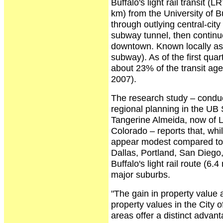
Buffalo's light rail transit 
km) from the University of 
through outlying central-city
subway tunnel, then continue
downtown. Known locally as 
subway). As of the first qua
about 23% of the transit age
2007).
The research study – conduc
regional planning in the UB 
Tangerine Almeida, now of L
Colorado – reports that, whi
appear modest compared to m
Dallas, Portland, San Diego, 
Buffalo's light rail route (6.
major suburbs.
"The gain in property value 
property values in the City 
areas offer a distinct adva