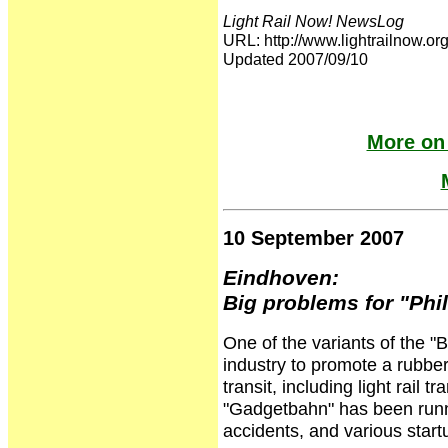
Light Rail Now! NewsLog
URL: http://www.lightrailnow
Updated 2007/09/10
More on
10 September 2007
Eindhoven:
Big problems for "Ph
One of the variants of the "
industry to promote a rubber-
transit, including light rail t
"Gadgetbahn" has been runni
accidents, and various star