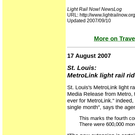
Light Rail Now! NewsLog
URL: http://www.lightrailnow
Updated 2007/09/10
More on Travel
17 August 2007
St. Louis:
MetroLink light rail ri
St. Louis's MetroLink light ra
Media Release from Metro, t
ever for MetroLink." indeed, 
single month", says the ag
This marks the fourth co
There were 600,000 more 