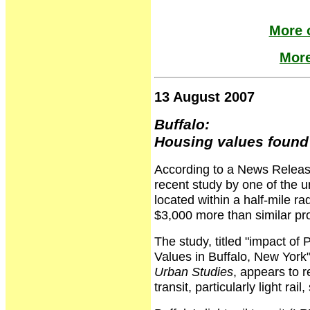
More o
More
13 August 2007
Buffalo:
Housing values found 
According to a News Release
recent study by one of the u
located within a half-mile rad
$3,000 more than similar prop
The study, titled "impact of 
Values in Buffalo, New York"
Urban Studies
, appears to re
transit, particularly light ra