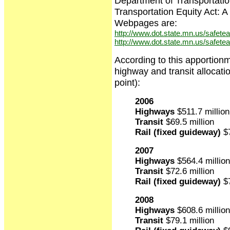
Department of Transportatio
Transportation Equity Act:
Webpages are:
http://www.dot.state.mn.us/safetea-
http://www.dot.state.mn.us/safetea
According to this apportion
highway and transit allocati
point):
2006
Highways
$511.7 million
Transit
$69.5 million
Rail (fixed guideway)
$7
2007
Highways
$564.4 million
Transit
$72.6 million
Rail (fixed guideway)
$7
2008
Highways
$608.6 million
Transit
$79.1 million