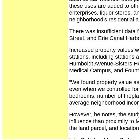
these uses are added to oth
enterprises, liquor stores, a
neighborhood's residential a
There was insufficient data 
Street, and Erie Canal Harbo
Increased property values w
stations, including stations
Humboldt Avenue-Sisters Hos
Medical Campus, and Fount
"We found property value as
even when we controlled for
bedrooms, number of firepla
average neighborhood incom
However, he notes, the study
influence than proximity to 
the land parcel, and location