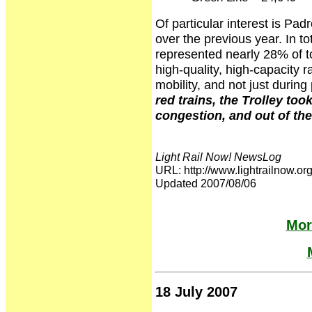
Of particular interest is P
over the previous year. In to
represented nearly 28% of t
high-quality, high-capacity ra
mobility, and not just duri
red trains, the Trolley to
congestion, and out of th
Light Rail Now! NewsLog
URL: http://www.lightrailnow
Updated 2007/08/06
Mor
18 July 2007