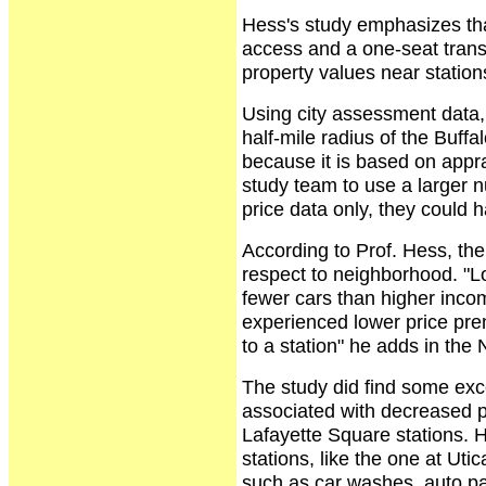
Hess's study emphasizes that
access and a one-seat transit
property values near station
Using city assessment data, 
half-mile radius of the Buffa
because it is based on appra
study team to use a larger 
price data only, they could 
According to Prof. Hess, the
respect to neighborhood. "L
fewer cars than higher inco
experienced lower price pre
to a station" he adds in th
The study did find some exc
associated with decreased p
Lafayette Square stations. 
stations, like the one at Ut
such as car washes, auto pa