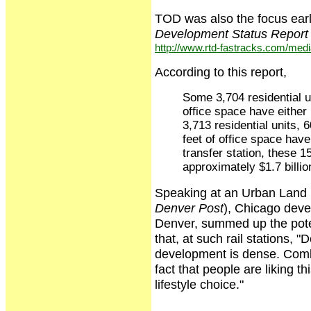
TOD was also the focus earl
Development Status Report
http://www.rtd-fastracks.com/me
According to this report,
Some 3,704 residential un
office space have either 
3,713 residential units, 
feet of office space hav
transfer station, these 
approximately $1.7 billio
Speaking at an Urban Land in
Denver Post
), Chicago deve
Denver, summed up the potent
that, at such rail stations, "
development is dense. Combin
fact that people are liking th
lifestyle choice."