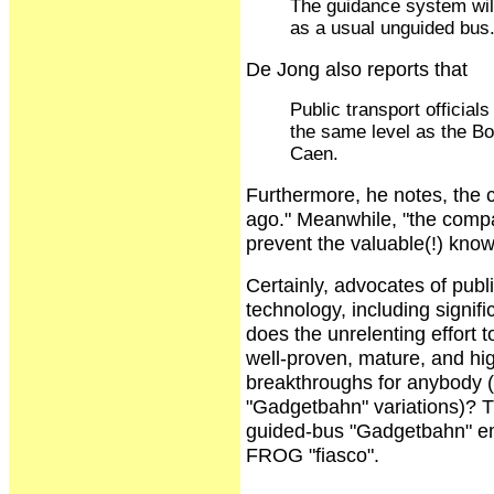
The guidance system will 
as a usual unguided bus
De Jong also reports that
Public transport official
the same level as the Bo
Caen.
Furthermore, he notes, the
ago." Meanwhile, "the compan
prevent the valuable(!) kno
Certainly, advocates of publi
technology, including signi
does the unrelenting effort t
well-proven, mature, and hi
breakthroughs for anybody (
"Gadgetbahn" variations)? T
guided-bus "Gadgetbahn" em
FROG "fiasco".