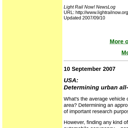
Light Rail Now! NewsLog
URL: http://www.lightrailnow
Updated 2007/09/10
More o
Mo
10 September 2007
USA:
Determining urban al
What's the average vehicle
area? Determining an approp
of important research purpos
However, finding any kind of