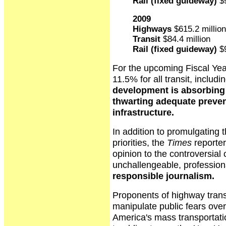
Rail (fixed guideway)
$9
2009
Highways
$615.2 million
Transit
$84.4 million
Rail (fixed guideway)
$9
For the upcoming Fiscal Yea
11.5% for all transit, includin
development is absorbing t
thwarting adequate preven
infrastructure.
In addition to promulgating t
priorities, the
Times
reporter
opinion to the controversial
unchallengeable, profession
responsible journalism.
Proponents of highway transp
manipulate public fears ove
America's mass transportation