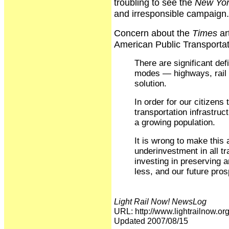
troubling to see the
New Yor
and irresponsible campaign.
Concern about the
Times
ar
American Public Transportati
There are significant defi
modes — highways, rail a
solution.
In order for our citizens
transportation infrastruc
a growing population.
It is wrong to make this 
underinvestment in all tr
investing in preserving
less, and our future pros
Light Rail Now! NewsLog
URL: http://www.lightrailnow
Updated 2007/08/15