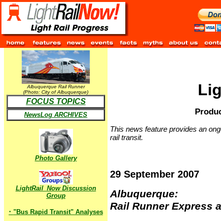
Li
Albuquerque Rail Runner
(Photo: City of Albuquerque)
FOCUS TOPICS
Produc
NewsLog ARCHIVES
This news feature provides an ongo
rail transit.
Photo Gallery
29 September 2007
LightRail_Now Discussion
Albuquerque:
Group
Rail Runner Express a
·
"Bus Rapid Transit" Analyses