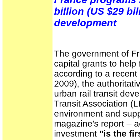
billion (US $29 bil
development
The government of Fr
capital grants to help
according to a recent 
2009), the authoritati
urban rail transit dev
Transit Association (L
environment and supp
magazine's report – ad
investment
"is the f