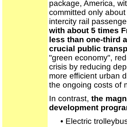
package, America, wit
committed only about $
intercity rail passeng
with about 5 times 
less than one-third
crucial public trans
"green economy", redu
crisis by reducing d
more efficient urban 
the ongoing costs of m
In contrast,
the magni
development progr
• Electric trolleybus