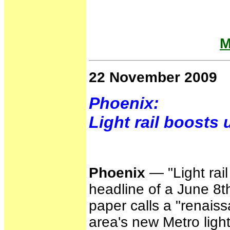
M
22 November 2009
Phoenix:
Light rail boosts
Phoenix
— "Light rail
headline of a June 8
paper calls a "renaiss
area's new Metro light 