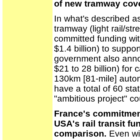
of new tramway cover
In what's described as
tramway (light rail/s
committed funding with
$1.4 billion) to suppor
government also anno
$21 to 28 billion) for 
130km [81-mile] automa
have a total of 60 st
"ambitious project" c
France's commitment 
USA's rail transit f
comparison.
Even wit