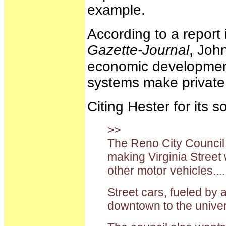
example.
According to a report 
Gazette-Journal
, John
economic development 
systems make private
Citing Hester for its 
>>
The Reno City Council a
making Virginia Street 
other motor vehicles...
Street cars, fueled by 
downtown to the univer