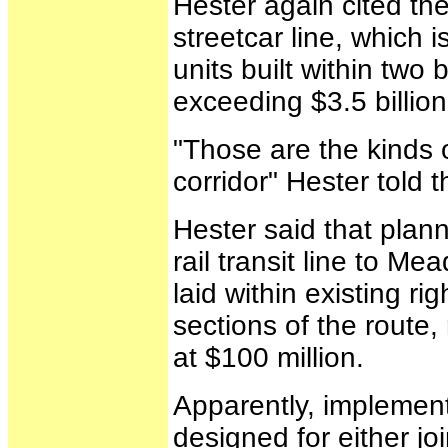
Hester again cited th
streetcar line, which 
units built within two
exceeding $3.5 billion
"Those are the kinds 
corridor" Hester told
Hester said that plann
rail transit line to M
laid within existing r
sections of the route,
at $100 million.
Apparently, implement
designed for either jo