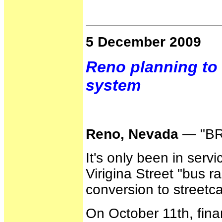
5 December 2009
Reno planning to 
system
Reno, Nevada
— "BRT
It's only been in serv
Virigina Street "bus ra
conversion to streetcar
On October 11th, fina