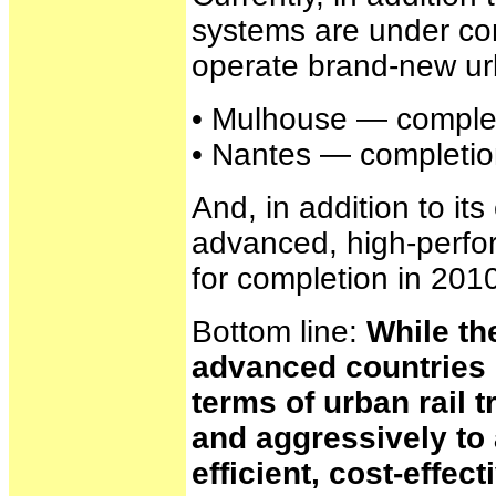
systems are under con
operate brand-new u
• Mulhouse — complet
• Nantes — completion
And, in addition to i
advanced, high-perfo
for completion in 201
Bottom line:
While th
advanced countries i
terms of urban rail 
and aggressively to 
efficient, cost-effec