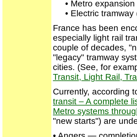
• Metro expansion in
• Electric tramway (
France has been encou
especially light rail
couple of decades, "n
"legacy" tramway sys
cities. (See, for examp
Transit, Light Rail, 
Currently, according
transit – A complete l
Metro systems throug
"new starts") are unde
• Angers — completion