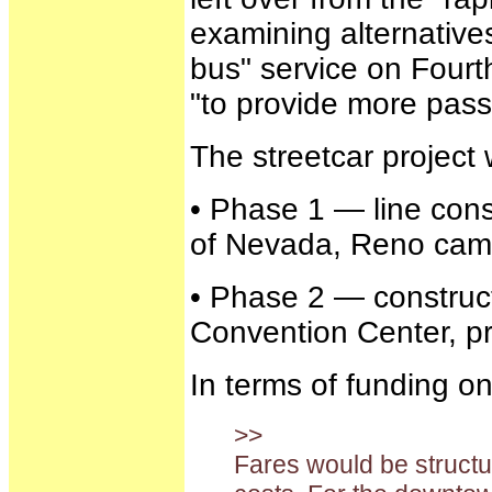
examining alternatives
bus" service on Four
"to provide more passen
The streetcar project
• Phase 1 — line cons
of Nevada, Reno campu
• Phase 2 — construc
Convention Center, pro
In terms of funding o
>>
Fares would be structu