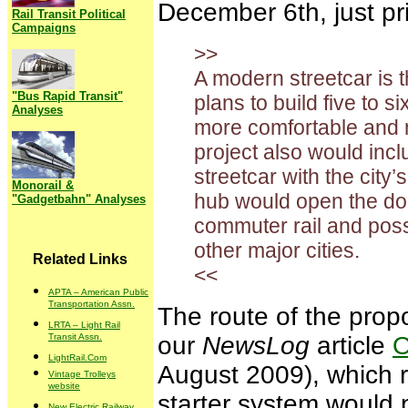
December 6th, just pr
Rail Transit Political
Campaigns
>>
A modern streetcar is 
"Bus Rapid Transit"
plans to build five to s
Analyses
more comfortable and m
project also would incl
streetcar with the city’
Monorail &
hub would open the door 
"Gadgetbahn" Analyses
commuter rail and possi
other major cities.
Related Links
<<
APTA – American Public
Transportation Assn.
The route of the prop
LRTA – Light Rail
Transit Assn.
our
NewsLog
article
O
LightRail.Com
August 2009), which re
Vintage Trolleys
website
starter system would 
New Electric Railway