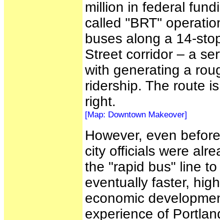
million in federal fu
called "BRT" operatio
buses along a 14-stop 
Street corridor – a se
with generating a rou
ridership. The route 
right.
[Map: Downtown Makeover]
However, even before
city officials were al
the "rapid bus" line t
eventually faster, highe
economic development
experience of Portla