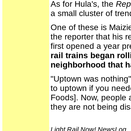
As for Hula's, the
Rep
a small cluster of tre
One of these is Maizie
the reporter that his 
first opened a year pr
rail trains began rol
neighborhood that h
"Uptown was nothing" 
to uptown if you neede
Foods]. Now, people ar
they are not being di
Light Rail Now! NewsLog