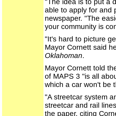
"The idea is to put a
able to apply for and 
newspaper. "The easies
your community is com
"It's hard to picture 
Mayor Cornett said he
Oklahoman
.
Mayor Cornett told the
of MAPS 3 "is all abou
which a car won't be 
"A streetcar system a
streetcar and rail lines
the paper, citing Corne