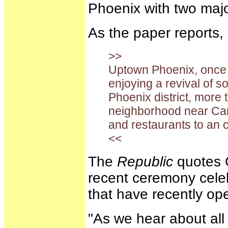
Phoenix with two maj
As the paper reports,
>>
Uptown Phoenix, once h
enjoying a revival of sor
Phoenix district, more
neighborhood near Ca
and restaurants to an o
<<
The
Republic
quotes C
recent ceremony cele
that have recently op
"As we hear about all