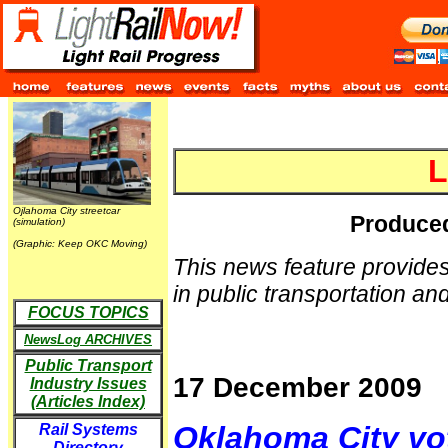
L
Ojlahoma City streetcar
Produced
(simulation)
(Graphic: Keep OKC Moving)
This news feature provides
in public transportation and 
FOCUS TOPICS
NewsLog ARCHIVES
Public Transport
17 December 2009
Industry Issues
(Articles Index)
Oklahoma City vot
Rail Systems
Directory