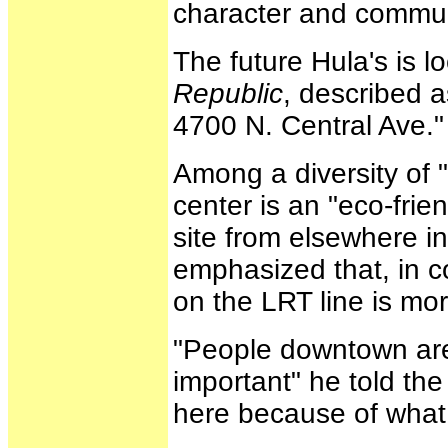
character and communi
The future Hula's is l
Republic
, described a
4700 N. Central Ave."
Among a diversity of "
center is an "eco-frie
site from elsewhere i
emphasized that, in co
on the LRT line is mor
"People downtown are
important" he told th
here because of what 