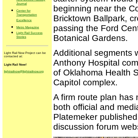
Journal
beginning near the C
Center for
Transportation
Bricktown Ballpark, cr
Excellence
passing the Ford Cent
Metro Magazine
Light Rail Success
Botanical Gardens.
Stories
Additional segments w
Light Rail Now Project can be
contacted at:
Anthony Hospital comp
Light Rail Now!
of Oklahoma Health Sc
lightrailnow@lightrailnow.org
Capitol complex.
A firm route plan has 
both official and medi
Platemeker published
discussion forum webs