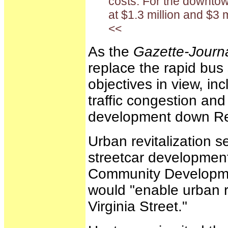
costs. For the downtow
at $1.3 million and $3 mi
<<
As the
Gazette-Journ
replace the rapid bus 
objectives in view, inc
traffic congestion an
development down Reno
Urban revitalization s
streetcar development.
Community Developmen
would "enable urban r
Virginia Street."