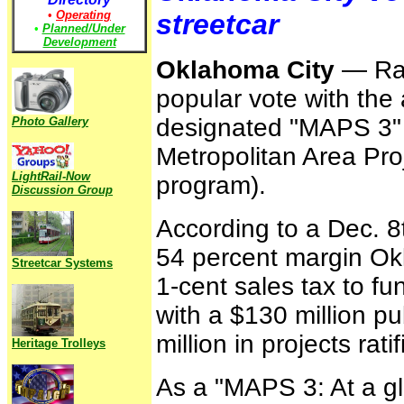
•
Operating
streetcar
•
Planned/Under
Development
Oklahoma City
— Rail
popular vote with the
designated "MAPS 3" (
Photo Gallery
Metropolitan Area Pro
LightRail-Now
program).
Discussion Group
According to a Dec. 8
54 percent margin Ok
Streetcar Systems
1-cent sales tax to f
with a $130 million pu
million in projects ratif
Heritage Trolleys
As a "MAPS 3: At a gl