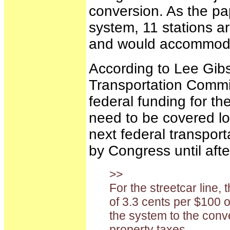
conversion. As the pap
system, 11 stations ar
and would accommodate
According to Lee Gibs
Transportation Commis
federal funding for the
need to be covered loc
next federal transport
by Congress until afte
>>
For the streetcar line, 
of 3.3 cents per $100 
the system to the conve
property taxes.