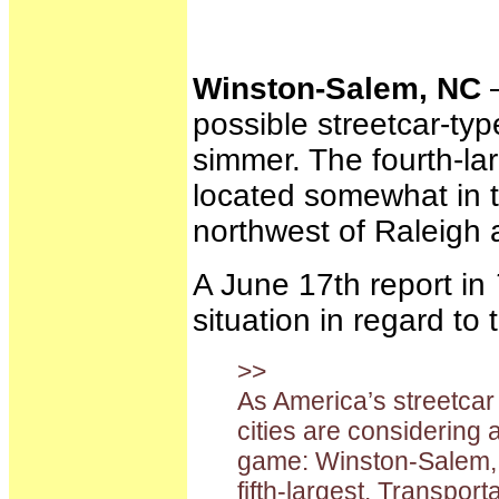
Winston-Salem, NC
—
possible streetcar-type
simmer. The fourth-lar
located somewhat in t
northwest of Raleigh 
A June 17th report in
situation in regard to 
>>
As America’s streetca
cities are considering 
game: Winston-Salem, N
fifth-largest. Transpor