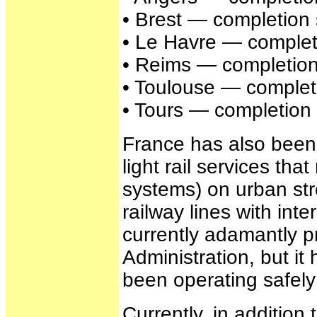
• Brest — completion 
• Le Havre — completi
• Reims — completion
• Toulouse — completi
• Tours — completion 
France has also been
light rail services th
systems) on urban str
railway lines with inte
currently adamantly p
Administration, but i
been operating safely 
Currently, in addition