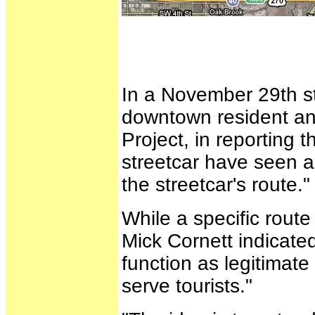
In a November 29th s
downtown resident and
Project, in reporting t
streetcar have seen a
the streetcar's route."
While a specific rout
Mick Cornett indicate
function as legitimate 
serve tourists."