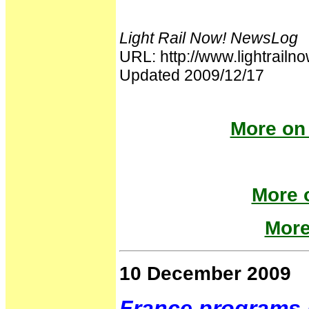
Light Rail Now! NewsLog
URL: http://www.lightra
Updated 2009/12/17
More on 
More o
More
10 December 2009
France programs 