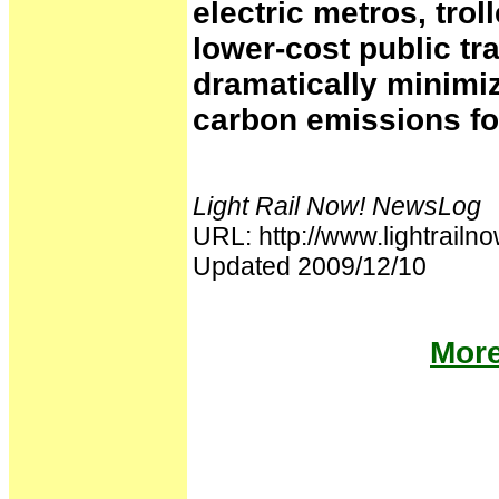
electric metros, tro
lower-cost public tr
dramatically minimi
carbon emissions fo
Light Rail Now! NewsLog
URL: http://www.lightrai
Updated 2009/12/10
More