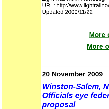
URL: http://www.lightrai
Updated 2009/11/22
More o
More o
20 November 2009
Winston-Salem, N
Officials eye fede
proposal