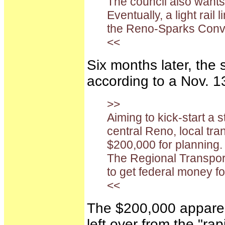
The council also wants 
Eventually, a light rai
the Reno-Sparks Conve
<<
Six months later, the 
according to a Nov. 
>>
Aiming to kick-start a s
central Reno, local tr
$200,000 for planning.
The Regional Transpor
to get federal money for
<<
The $200,000 apparent
left over from the "ra