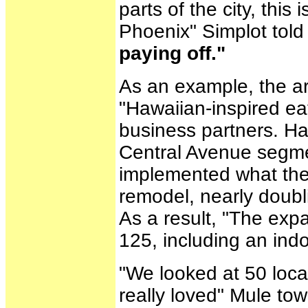
parts of the city, this 
Phoenix" Simplot told
paying off."
As an example, the ar
"Hawaiian-inspired ea
business partners. Ha
Central Avenue segme
implemented what the 
remodel, nearly doubli
As a result, "The expa
125, including an ind
"We looked at 50 loca
really loved" Mule to