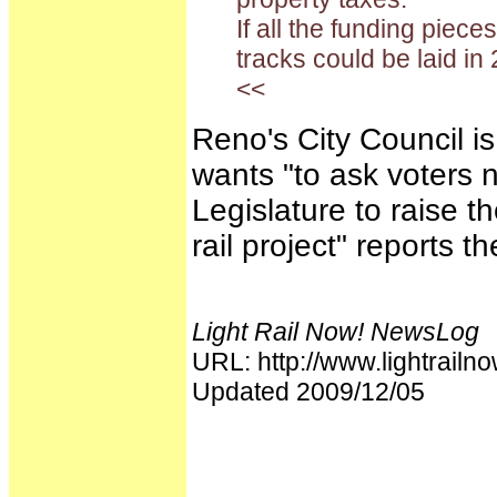
If all the funding piece
tracks could be laid in
<<
Reno's City Council is
wants "to ask voters 
Legislature to raise t
rail project" reports t
Light Rail Now! NewsLog
URL: http://www.lightra
Updated 2009/12/05